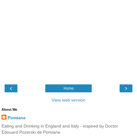
‹
›
Home
View web version
About Me
Pomiane
Eating and Drinking in England and Italy - inspired by Doctor
Edouard Pozerski de Pomiane