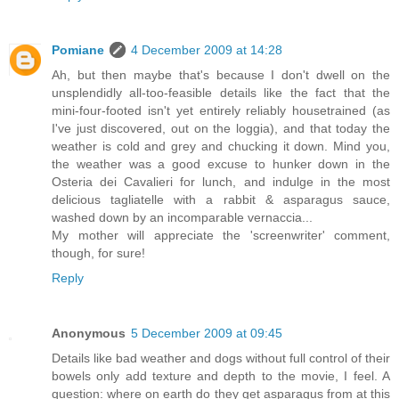
Pomiane
4 December 2009 at 14:28
Ah, but then maybe that's because I don't dwell on the
unsplendidly all-too-feasible details like the fact that the
mini-four-footed isn't yet entirely reliably housetrained (as
I've just discovered, out on the loggia), and that today the
weather is cold and grey and chucking it down. Mind you,
the weather was a good excuse to hunker down in the
Osteria dei Cavalieri for lunch, and indulge in the most
delicious tagliatelle with a rabbit & asparagus sauce,
washed down by an incomparable vernaccia...
My mother will appreciate the 'screenwriter' comment,
though, for sure!
Reply
Anonymous
5 December 2009 at 09:45
Details like bad weather and dogs without full control of their
bowels only add texture and depth to the movie, I feel. A
question: where on earth do they get asparagus from at this