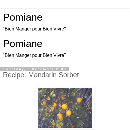
Pomiane
"Bien Manger pour Bien Vivre"
Pomiane
"Bien Manger pour Bien Vivre"
Thursday, 3 December 2009
Recipe: Mandarin Sorbet