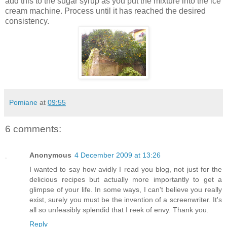
add this to the sugar syrup as you put the mixture into the ice
cream machine. Process until it has reached the desired
consistency.
Pomiane
at
09:55
6 comments:
Anonymous
4 December 2009 at 13:26
I wanted to say how avidly I read you blog, not just for the
delicious recipes but actually more importantly to get a
glimpse of your life. In some ways, I can't believe you really
exist, surely you must be the invention of a screenwriter. It's
all so unfeasibly splendid that I reek of envy. Thank you.
Reply