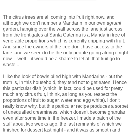
The citrus trees are all coming into fruit right now, and
although we don't number a Mandarin in our own
agrumi
garden, hanging over the wall across the lane just across
from the front gates at Santa Caterina is a Mandarin tree of
venerable proportions which is currently dripping with fruit.
And since the owners of the tree don't have access to the
lane, and we seem to be the only people going along it right
now.....well....it would be a shame to let all that fruit go to
waste...
I like the look of bowls piled high with Mandarins - but the
truth is, in this household, they tend not to get eaten. Hence
this particular dish (which, in fact, could be used for pretty
much any citrus fruit, I think, as long as you respect the
proportions of fruit to sugar, water and egg white). I don't
really know why, but this particular recipe produces a sorbet
of unequalled creaminess, which doesn't become granular
even after some time in the freezer. I made a batch of the
stuff about two weeks ago, the last remnants of which we
finished for dessert last night - and it was as smooth and