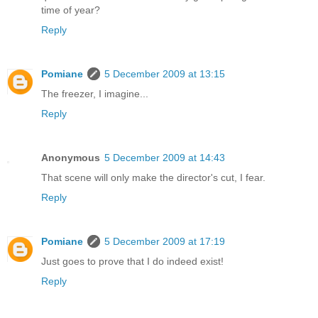
time of year?
Reply
Pomiane
5 December 2009 at 13:15
The freezer, I imagine...
Reply
Anonymous
5 December 2009 at 14:43
That scene will only make the director's cut, I fear.
Reply
Pomiane
5 December 2009 at 17:19
Just goes to prove that I do indeed exist!
Reply