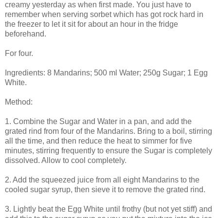
creamy yesterday as when first made. You just have to
remember when serving sorbet which has got rock hard in
the freezer to let it sit for about an hour in the fridge
beforehand.
For four.
Ingredients: 8 Mandarins; 500 ml Water; 250g Sugar; 1 Egg
White.
Method:
1. Combine the Sugar and Water in a pan, and add the
grated rind from four of the Mandarins. Bring to a boil, stirring
all the time, and then reduce the heat to simmer for five
minutes, stirring frequently to ensure the Sugar is completely
dissolved. Allow to cool completely.
2. Add the squeezed juice from all eight Mandarins to the
cooled sugar syrup, then sieve it to remove the grated rind.
3. Lightly beat the Egg White until frothy (but not yet stiff) and