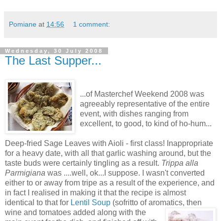
Pomiane
at
14:56
1 comment:
Wednesday, 30 July 2008
The Last Supper...
...of Masterchef Weekend 2008 was
agreeably representative of the entire
event, with dishes ranging from
excellent, to good, to kind of ho-hum...
Deep-fried Sage Leaves with Aioli - first class! Inappropriate
for a heavy date, with all that garlic washing around, but the
taste buds were certainly tingling as a result.
Trippa alla
Parmigiana
was ....well, ok...I suppose. I wasn't converted
either to or away from tripe as a result of the experience, and
in fact I realised in making it that the recipe is almost
identical to that for
Lentil Soup
(sofritto of aromatics, then
wine and tom
atoes added along with the