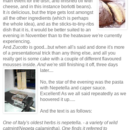
main event for the dish, and finished off with
cheese, and in this instance borlotti beans).
It
is
delicious, but the tripe gets lost amongst
all the other ingredients (which is perhaps
the whole idea), and as the sticks-to-tiny-ribs
dish that it is, it would be better suited to an
evening in November than to the heatwave we're currently
experiencing.
And
Zucotto
is good...but when all's said and done it's more
of a presentational trick than any thing else, and all you
really get is some cake with a couple of different flavoured
mousses inside.
And
we're still finishing it off, three day
s
later....
No, the star of the evening was the pasta
with Nepetella and caper sauce.
Excellent! As we all said repeatedly as we
hoovered it up.....
And the text is as follows:
One of Italy's oldest herbs is nepetella. - a variety of wild
catmint(Nepeta calamintha). One finds it referred to