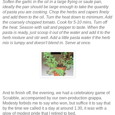
Soften the garlic in the oil in a large frying or saute pan,
ideally the pan should be large enough to take the quantity
of pasta you are cooking. C
hop the herbs and capers finely
and add them to the oil. Turn the heat down to minimum. Add
the coarsely chopped tomato. Cook for 5-10 mins. Turn off
the heat. Season with salt and pepper to taste.
When the
pasta is ready, just scoop it out of the water and add it to the
herb mixture and stir well. Add a little pasta water if
the herb
mix is lumpy and doesn't blend in. Serv
e at once.
And to finish off, the evening, we had a celebratory game of
Scrabble, accompanied by our own-production grappa.
Modesty forbids me to say who won, but suffice it to say that
by the time we called it a day at around 1.30, it was with a
glow of modest pride that I retired to bed.