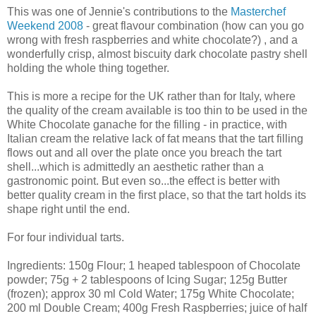
This was one of Jennie's contributions to the
Masterchef
Weekend 2008
- great flavour combination (how can you go
wrong with fresh raspberries and white chocolate?) , and a
wonderfully crisp, almost biscuity dark chocolate pastry shell
holding the whole thing together.
This is more a recipe for the UK rather than for Italy, where
the quality of the cream available is too thin to be used in the
White Chocolate ganache for the filling - in practice, with
Italian cream the relative lack of fat means that the tart filling
flows out and all over the plate once you breach the tart
shell...which is admittedly an aesthetic rather than a
gastronomic point. But even so...the effect is better with
better quality cream in the first place, so that the tart holds its
shape right until the end.
For four individual tarts.
Ingredients: 150g Flour; 1 heaped tablespoon of Chocolate
powder; 75g + 2 tablespoons of Icing Sugar; 125g Butter
(frozen); approx 30 ml Cold Water; 175g White Chocolate;
200 ml Double Cream; 400g Fresh Raspberries; juice of half