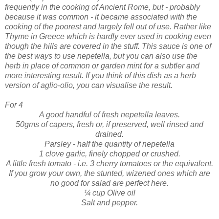
frequently in the cooking of Ancient Rome, but - probably
because it was common - it became associated with the
cooking of the poorest and largely fell out of use. Rather like
Thyme in Greece which is hardly ever used in cooking even
though the hills are covered in the stuff.
This sauce is one of
the best ways to use nepetella, but you can also use the
herb in place of common or garden mint for a subtler and
more interesting result.
If you think of this dish as a herb
version of aglio-olio, you
can visualise the result.
For 4
A good handful of fresh nepetella leaves.
50gms of capers, fresh or, if preserved, well rinsed and
drained.
Parsley - half the quantity of nepetella
1 clove garlic, finely chopped or crushed.
A little fresh tomato - i.e. 3 cherry tomatoes or the equivalent.
If you grow your own, the stunted, wizened ones which are
no good for salad are perfect here.
¼ cup Olive oil
Salt and pepper.