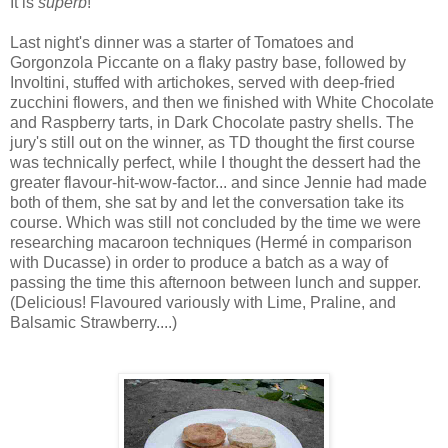
It is
superb
!
Last night's dinner was a starter of Tomatoes and
Gorgonzola Piccante on a flaky pastry base, followed by
Involtini, stuffed with artichokes, served with deep-fried
zucchini flowers, and then we finished with White Chocolate
and Raspberry tarts, in Dark Chocolate pastry shells. The
jury's still out on the winner, as TD thought the first course
was technically perfect, while I thought the dessert had the
greater flavour-hit-wow-factor... and since Jennie had made
both of them, she sat by and let the conversation take its
course. Which was still not concluded by the time we were
researching macaroon techniques (Hermé in comparison
with Ducasse) in order to produce a batch as a way of
passing the time this afternoon between lunch and supper.
(Delicious! Flavoured variously with Lime, Praline, and
Balsamic Strawberry....)