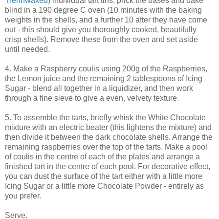
Trennwaxed)
individual tart tins; prick the bases and bake
blind in a 190 degree C oven (10 minutes with the baking
weights in the shells, and a further 10 after they have come
out - this should give you thoroughly cooked, beautifully
crisp shells). Remove these from the oven and set aside
until needed.
4. Make a Raspberry coulis using 200g of the Raspberries,
the Lemon juice and the remaining 2 tablespoons of Icing
Sugar - blend all together in a liquidizer, and then work
through a fine sieve to give a even, velvety texture.
5. To assemble the tarts, briefly whisk the White Chocolate
mixture with an electric beater (this lightens the mixture) and
then divide it between the dark chocolate shells. Arrange the
remaining raspberries over the top of the tarts. Make a pool
of coulis in the centre of each of the plates and arrange a
finished tart in the centre of each pool. For decorative effect,
you can dust the surface of the tart either with a little more
Icing Sugar or a little more Chocolate Powder - entirely as
you prefer.
Serve.