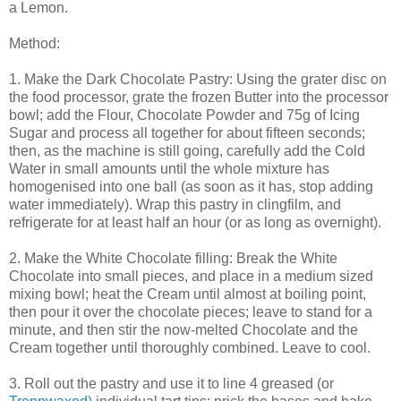
a Lemon.
Method:
1. Make the Dark Chocolate Pastry: Using the grater disc on
the food processor, grate the frozen Butter into the processor
bowl; add the Flour, Chocolate Powder and 75g of Icing
Sugar and process all together for about fifteen seconds;
then, as the machine is still going, carefully add the Cold
Water in small amounts until the whole mixture has
homogenised into one ball (as soon as it has, stop adding
water immediately). Wrap this pastry in clingfilm, and
refrigerate for at least half an hour (or as long as overnight).
2. Make the White Chocolate filling: Break the White
Chocolate into small pieces, and place in a medium sized
mixing bowl; heat the Cream until almost at boiling point,
then pour it over the chocolate pieces; leave to stand for a
minute, and then stir the now-melted Chocolate and the
Cream together until thoroughly combined. Leave to cool.
3. Roll out the pastry and use it to line 4 greased (or