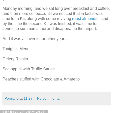
Monday morning, and we sat long over breakfast and coffee,
and then more coffee....until we noticed that in fact it was
time for a Kir, along with some reviving
roast almonds
....and
by the time the second Kir was fnished, it was time for
Jennie to summon a taxi and disappear to the airport.
And it was all over for another year...
Tonight's Menu:
Celery Risotto
Scaloppini with Truffle Sauce
Peaches stuffed with Chocolate & Amaretto
Pomiane
at
11:27
No comments:
Sunday, 27 July 2008