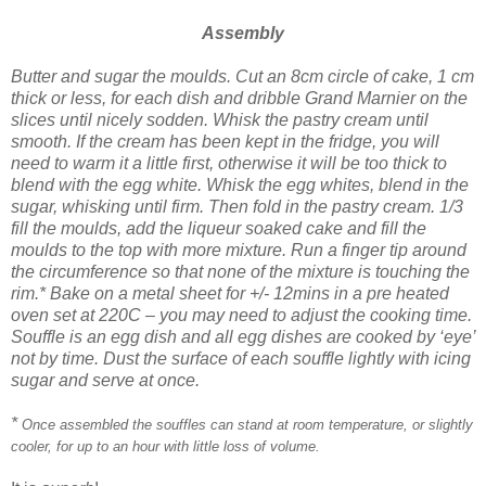
Assembly
Butter and sugar the moulds.
Cut an 8cm circle of cake, 1 cm
thick or less, for each dish and dribble Grand Marnier on the
slices until nicely sodden.
Whisk the pastry cream until
smooth. If the cream has been kept in the fridge, you will
need to warm it a little first, otherwise it will be too thick to
blend with the egg white.
Whisk the egg whites, blend in the
sugar, whisking until firm. Then fold in the pastry cream.
1/3
fill the moulds, add the liqueur soaked cake and fill the
moulds to the top with more mixture. Run a finger tip around
the circumference so that none of the mixture is touching the
rim.*
Bake on a metal sheet for +/- 12mins in a pre heated
oven set at 220C – you may need to adjust the cooking time.
Souffle is an egg dish and all egg dishes are cooked by ‘eye’
not by time.
Dust the s
urface of each souffle lightly with icing
sugar and serve at once.
*
Once assembled the souffles can stand at room temperature, or slightly
cooler, for up to an hour with little loss of volume.