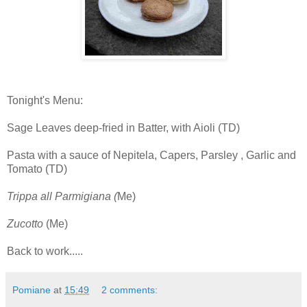
Tonight's Menu:
Sage Leaves deep-fried in Batter, with Aioli (TD)
Pasta with a sauce of Nepitela, Capers, Parsley , Garlic and
Tomato (TD)
Trippa all Parmigiana (
Me)
Zucotto
(Me)
Back to work.....
Pomiane
at
15:49
2 comments: