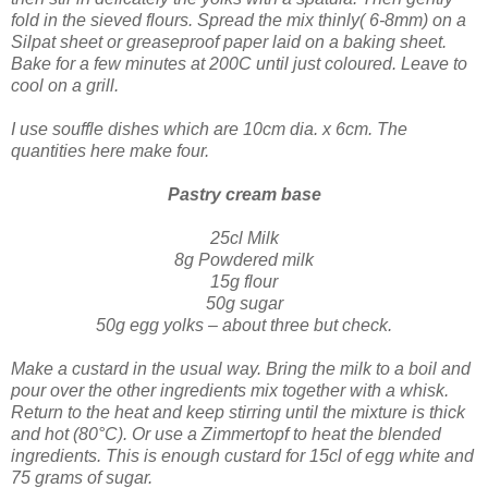
fold in the sieved flours.
Spread the mix thinly( 6-8mm) on a
Silpat sheet or greaseproof paper laid on a baking sheet.
Bake for a few minutes at 200C until just coloured. Leave to
cool on a grill.
I use souffle dis
hes which are 10cm dia. x 6cm. The
quantities here make four.
Pastry cream base
25cl Milk
8g Powdered milk
15g flour
50g sugar
50g egg yolks – abo
ut three but check.
Make a custard in the usual way. Bring the milk to a boil and
pour over the other ingredients mix together with a whisk.
Return to the heat and keep stirring until the mixture is thick
and hot (80°C). Or use a Zimmertopf to heat the blended
ingredients.
This is enough custard for 15cl of egg white and
75 grams of sugar.