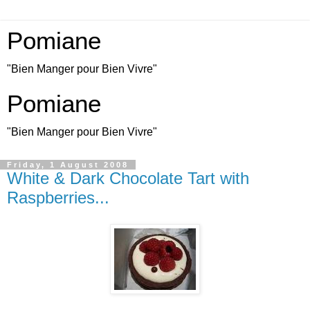
Pomiane
"Bien Manger pour Bien Vivre"
Pomiane
"Bien Manger pour Bien Vivre"
Friday, 1 August 2008
White & Dark Chocolate Tart with
Raspberries...