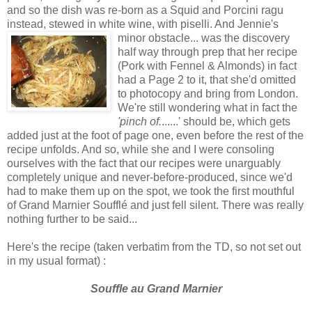
and so the dish was re-born as a Squid and Porcini ragu
instead, stewed in white wine, with piselli. And Jennie's
minor obstacle... was the
discovery
half way through prep that her recipe
(Pork with Fennel & Almonds) in fact
had a Page 2 to it, that she'd omitted
to photocopy and bring from London.
We're still wondering what in fact the
'pinch of.
......' should be, which gets
added just at the foot of page one, even before the rest of the
recipe unfolds. And so, while she and I were consoling
ourselves with the fact that our recipes were unarguably
completely unique and never-before-produced, since we'd
had to make them up on the spot, we took the first mouthful
of Grand Marnier Soufflé and just fell silent. There was really
nothing further to be said...
Here's the recipe (taken verbatim from the TD, so not set out
in my usual format) :
Souffle au Grand Marnier