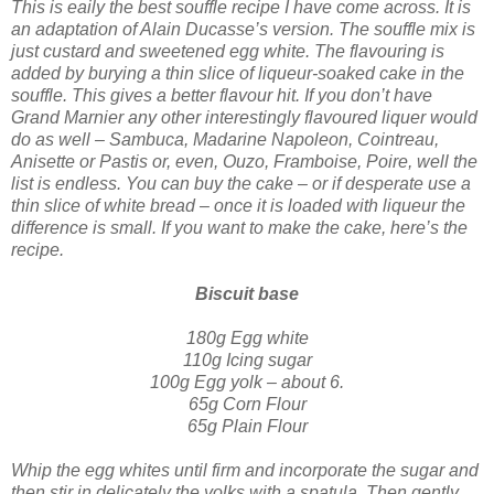
This is eaily the best souffle recipe I have come across. It is
an adaptation of Alain Ducasse’s version. The souffle mix is
just custard and sweetened egg white. The flavouring is
added by burying a thin slice of liqueur-soaked cake in the
souffle. This gives a better flavour hit. If you don’t have
Grand Marnier any other interestingly flav
oured liquer would
do as well – Sambuca, Madarine Napoleon, Cointreau,
Anisette or Pastis or, even, Ouzo, Framboise, Poire, well the
list is endless.
You can buy the cake – or if desperate use a
thin slice of white bread – once it is loaded with liqueur the
difference is small. If you want to make the cake, here’s the
recipe.
Biscuit base
180g
Egg white
110g Icing sugar
100g Egg yolk – about 6.
65g Corn Flour
65g Plain Flour
Whip the egg whites until firm and incorporate the sugar and
then stir in delicately the yolks with a spatula. Then gently