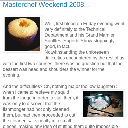
Masterchef Weekend 2008...
Well, first blood on Friday evening went
very definitely to the Technical
Department and his Grand Marnier
Soufflés. Superb! Show-stoppingly
good, in fact.
Notwithstanding the unforeseen
difficulties encountered by the rest of us
with the first two courses, there was no question but that the
dessert was head and shoulders the winner for the
evening...
And the difficulties? Oh, nothing major (hollow laughter) :
when I came to retrieve my
squid
from the fridge in order to stuff them, it
was only to discover that the
fishmonger had not only cleaned
them, but had then proceeded to cut
the cleaned sacs neatly into small
pieces, making any idea of stuffing them quite impossible -