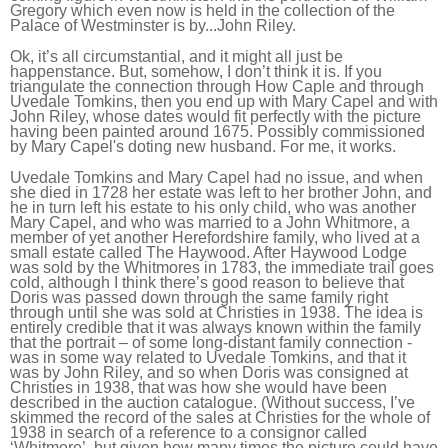
Gregory which even now is held in the collection of the
Palace of Westminster is by...John Riley.
Ok, it’s all circumstantial, and it might all just be
happenstance. But, somehow, I don’t think it is. If you
triangulate the connection through How Caple and through
Uvedale Tomkins, then you end up with Mary Capel and with
John Riley, whose dates would fit perfectly with the picture
having been painted around 1675. Possibly commissioned
by Mary Capel's doting new husband. For me, it works.
Uvedale Tomkins and Mary Capel had no issue, and when
she died in 1728 her estate was left to her brother John, and
he in turn left his estate to his only child, who was another
Mary Capel, and who was married to a John Whitmore, a
member of yet another Herefordshire family, who lived at a
small estate called The Haywood. After Haywood Lodge
was sold by the Whitmores in 1783, the immediate trail goes
cold, although I think there’s good reason to believe that
Doris was passed down through the same family right
through until she was sold at Christies in 1938. The idea is
entirely credible that it was always known within the family
that the portrait – of some long-distant family connection -
was in some way related to Uvedale Tomkins, and that it
was by John Riley, and so when Doris was consigned at
Christies in 1938, that was how she would have been
described in the auction catalogue. (Without success, I’ve
skimmed the record of the sales at Christies for the whole of
1938 in search of a reference to a consignor called
‘Whitmore’, but given how many times the picture could have