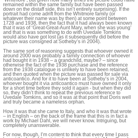
remained within the same family but have been passed
down on the distaff side, this isn’t entirely surprising). If the
portrait had come adrift from the Whitmore family (or
whatever their name was by then) at some point between
1728 and 1938, then the fact that it had always been known
that it was of ‘Great-Great-Aunt Mary, when she was young’
and that is was something to do with Uvedale Tomkins
would also have got lost (as it subsequently did before the
picture was consigned at Sotheby’s in 2004).
The same sort of reasoning suggests that whoever owned it
around 2000 was probably a family connection of whoever
had bought it in 1938 – a grandchild, maybe? – since
otherwise the fact of the 1938 purchase and the reference
from the 1938 catalogue is unlikely to have been retained,
and then quoted when the picture was passed for sale via
anticoantico. And for it to have been at Sotheby’s in 2004,
whoever bought it via anticoantico must have owned it only
for a short time before they sold it again - but when they did
so, they didn’t think to repeat the previous reference to
Uvedale Tomkins, and so it was at that point that Doris well
and truly became a nameless orphan.
How it was that she came to Italy, and who it was that wrote
– in English – on the back of the frame that this is in fact a
work by Michael Dahl, we will never know. Intriguing, but
completely unanswerable.
For now, though, I’m content to think that every time I pass