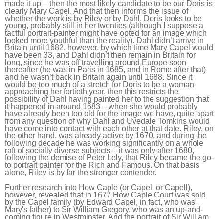
made it up – then the most likely candidate to be our Doris is
clearly Mary Capel. And that then informs the issue of
whether the work is by Riley or by Dahl. Doris looks to be
young, probably still in her twenties (although I suppose a
tactful portrait-painter might have opted for an image which
looked more youthful than the reality). Dahl didn’t arrive in
Britain until 1682, however, by which time Mary Capel would
have been 33, and Dahl didn’t then remain in Britain for
long, since he was off travelling around Europe soon
thereafter (he was in Paris in 1685, and in Rome after that)
and he wasn’t back in Britain again until 1688. Since it
would be too much of a stretch for Doris to be a woman
approaching her fortieth year, then this restricts the
possibility of Dahl having painted her to the suggestion that
it happened in around 1683 – when she would probably
have already been too old for the image we have, quite apart
from any question of why Dahl and Uvedale Tomkins would
have come into contact with each other at that date. Riley, on
the other hand, was already active by 1670, and during the
following decade he was working significantly on a whole
raft of socially diverse subjects – it was only after 1680,
following the demise of Peter Lely, that Riley became the go-
to portrait painter for the Rich and Famous. On that basis
alone, Riley is by far the stronger contender.
Further research into How Caple (or Capel, or Capell),
however, revealed that in 1677 How Caple Court was sold
by the Capel family (by Edward Capel, in fact, who was
Mary's father) to Sir William Gregory, who was an up-and-
coming figure in Westminster. And the portrait of Sir William