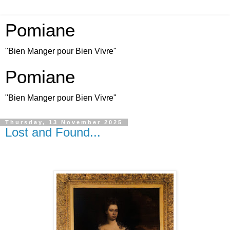
Pomiane
"Bien Manger pour Bien Vivre"
Pomiane
"Bien Manger pour Bien Vivre"
Thursday, 13 November 2025
Lost and Found...