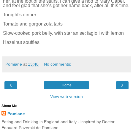
her, at the foot of the stairs, I can give a nod to Mary Capel,
and feel glad that she’s got her name back, after all this time.
Tonight's dinner:
Tomato and gorgonzola tarts
Slow-cooked pork belly, with star anise; fagioli with lemon
Hazelnut souffles
Pomiane
at
13:48
No comments:
‹
›
Home
View web version
About Me
Pomiane
Eating and Drinking in England and Italy - inspired by Doctor
Edouard Pozerski de Pomiane