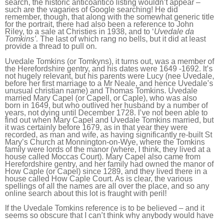
search, the historic anticoantico listing wouldn’t appear –
such are the vagaries of Google searching! He did
remember, though, that along with the somewhat generic title
for the portrait, there had also been a reference to John
Riley, to a sale at Christies in 1938, and to ‘
Uvedale da
Tomkins’.
The last
of which r
ang no
bells, but it did at least
provide a thread to pull on.
Uvedale Tomkins (or Tomkyns), it turns out, was a member of
the Herefordshire gentry, and his dates were 1649 -1692. It’s
not hugely relevant, but his parents were Lucy (nee Uvedale,
before her first marriage to a Mr Neale, and hence Uvedale’s
unusual christian name) and Thomas Tomkins. Uvedale
married Mary Capel (or Capell, or Caple), who was also
born in 1649, but who outlived her husband by a number of
years, not dying until December 1728. I’ve not been able to
find out when Mary Capel and Uvedale Tomkins married, but
it was certainly before 1679, as in that year they were
recorded, as man and wife, as having significantly re-built St
Mary’s Church at Monnington-on-Wye, where the Tomkins
family were lords of the manor (where, I think, they lived at a
house called Moccas Court). Mary Capel also came from
Herefordshire gentry, and her family had owned the manor of
How Caple (or Capel) since 1289, and they lived there in a
house called How Caple Court. As is clear, the various
spellings of all the names are all over the place, and so any
online search about this lot is fraught with peril!
If the Uvedale Tomkins reference is to be believed – and it
seems so obscure that I can’t think why anybody would have