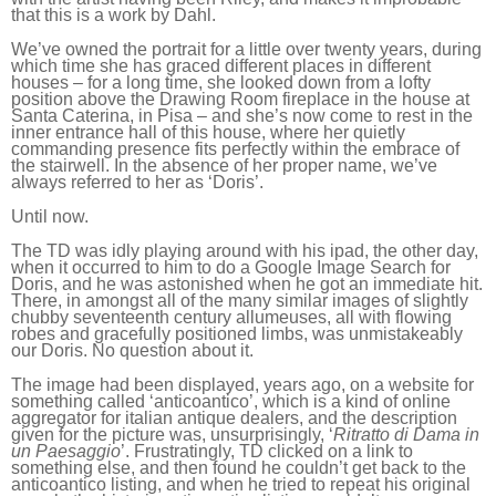
that this is a work by Dahl.
We’ve owned the portrait for a little over twenty years, during
which time she has graced different places in different
houses – for a long time, she looked down from a lofty
position above the Drawing Room fireplace in the house at
Santa Caterina, in Pisa – and she’s now come to rest in the
inner entrance hall of this house, where her quietly
commanding presence fits perfectly within the embrace of
the stairwell. In the absence of her proper name, we’ve
always referred to her as ‘Doris’.
Until now.
The TD was idly playing around with his ipad, the other day,
when it occurred to him to do a Google Image Search for
Doris, and he was astonished when he got an immediate hit.
There, in amongst all of the many similar images of slightly
chubby seventeenth century allumeuses, all with flowing
robes and gracefully positioned limbs, was unmistakeably
our Doris. No question about it.
The image had been displayed, years ago, on a website for
something called ‘anticoantico’, which is a kind of online
aggregator for italian antique dealers, and the description
given for the picture was, unsurprisingly, ‘
Ritratto di Dama in
un Paesaggio
’. Frustratingly, TD clicked on a link to
something else, and then found he couldn’t get back to the
anticoantico listing, and when he tried to repeat his original