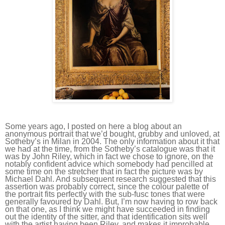
Some years ago, I posted on here a blog about an
anonymous portrait that we’d bought, grubby and unloved, at
Sotheby’s in Milan in 2004. The only information about it that
we had at the time, from the Sotheby’s catalogue was that it
was by John Riley, which in fact we chose to ignore, on the
notably confident advice which somebody had pencilled at
some time on the stretcher that in fact the picture was by
Michael Dahl. And subsequent research suggested that this
assertion was probably correct, since the colour palette of
the portrait fits perfectly with the sub-fusc tones that were
generally favoured by Dahl. But, I’m now having to row back
on that one, as I think we might have succeeded in finding
out the identity of the sitter, and that identification sits well
with the artist having been Riley, and makes it improbable