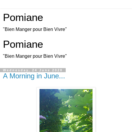
Pomiane
"Bien Manger pour Bien Vivre"
Pomiane
"Bien Manger pour Bien Vivre"
Wednesday, 24 June 2020
A Morning in June...