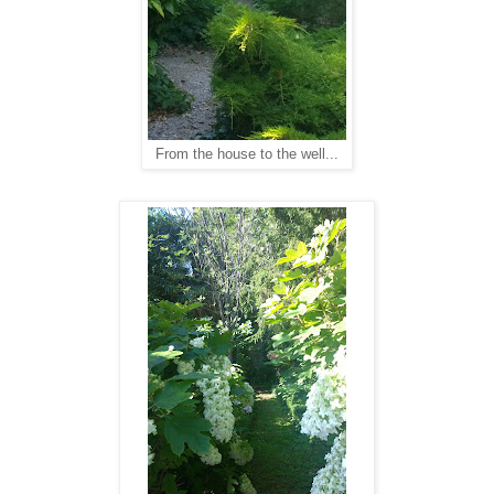
From the house to the well...