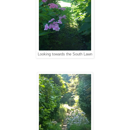
Looking towards the South Lawn