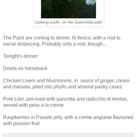
Looking south, on the Quercifolia path
The Paoli are coming to dinner. Al fresco, with a nod to
social distancing. Probably only a nod, though...
Tonight's dinner:
Devils on horseback
Chicken Livers and Mushrooms, in sauce of ginger, cream
and marsala, piled into phyllo and almond pastry cases
Pork Loin, pot-roast with pancetta and radicchio di treviso,
served with peas a la creme
Raspberries in Passito jelly, with a creme anglaise flavoured
with passion fruit