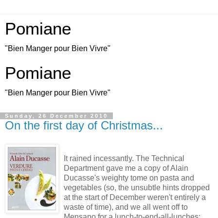
Pomiane
"Bien Manger pour Bien Vivre"
Pomiane
"Bien Manger pour Bien Vivre"
Sunday, 26 December 2010
On the first day of Christmas...
It rained incessantly. The Technical
Department gave me a copy of Alain
Ducasse's weighty tome on pasta and
vegetables (so, the unsubtle hints dropped
at the start of December weren't entirely a
waste of time), and we all went off to
Mensano for a lunch-to-end-all-lunches: