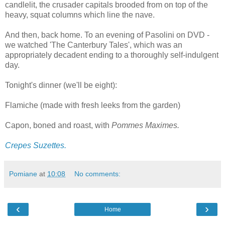
candlelit, the crusader capitals brooded from on top of the
heavy, squat columns which line the nave.
And then, back home. To an evening of Pasolini on DVD -
we watched 'The Canterbury Tales', which was an
appropriately decadent ending to a thoroughly self-indulgent
day.
Tonight's dinner (we'll be eight):
Flamiche (made with fresh leeks from the garden)
Capon, boned and roast, with
Pommes Maximes.
Crepes Suzettes.
Pomiane
at
10:08
No comments:
‹
›
Home