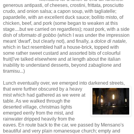
generous antipasti, of cheeses, crostini, frittata, prosciutto
crudo, and onion salsa; a capon soup, with tagliatelle;
papardelle, with an excellent duck sauce; bollito misto, of
chicken, beef, and pork (some began to weaken at this
stage....but we carried on regardless); roast pork, with a side
dish of
sformato di gobbo
(which I was under the impression
meant 'dwarf', but clearly not), and finally, a
dolce di natale,
which in fact resembled half a house-brick, topped with
some rather sweet custard and assorted bits of colourful
fruit(I've talked elsewhere and at length about the italian
inability to understand desserts, beyond zabaglione and
tiramisu...)
Lunch eventually over, we emerged into darkened streets,
that were further obscur
ed by a heavy
mist which had gathered as we were at
table. As we walked through the
deserted village, christmas lights
emerged eerily from the mist, and
rainwater dripped heavily from the
eaves. En route back to the car, we passed by Mensano's
beautiful and very plain romanesque church; empty and