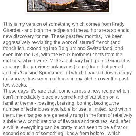
This is my version of something which comes from Fredy
Girardet - and both the recipe and the author are a splendid
new discovery for me. These past few months, I've been
aggressively re-visiting the work of 'starred' french (and
french-ish, extending into Belgium and Switzerland, and
even into the UK, with the Roux brothers) chefs from the
eighties, which were IMHO a culinary high-point. Girardet is
amongst the previous unknowns (to me) from that period,
and his 'Cuisine Spontanée', of which I tracked down a copy
in January, has seen much use in my kitchen over the past
few weeks.
These days, it's rare that I come across a new recipe which I
can't immediately place as some kind of variation on a
familiar theme - roasting, braising, boning, baking...the
number of techniques available for use is limited, and within
them, the changes are generally rung in the form of relatively
subtle new combinations of flavours and textures. And, after
a while, everything can be pretty much seen to be a first or
second cousin of something I know from before - which