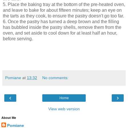
5. Place the baking tray at the bottom of the pre-heated oven,
and leave to bake for about fifteen minutes; keep an eye on
the tarts as they cook, to ensure the pastry doesn't go too far.
6. Once the pastry has turned a deep brown and the filling
has bubbled inside the pastry shells, remove them from the
oven, and set aside to cool down for at least half an hour,
before serving.
Pomiane
at
13:32
No comments:
‹
›
Home
View web version
About Me
Pomiane