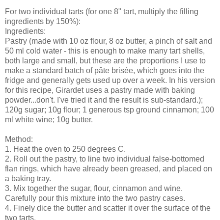
For two individual tarts (for one 8" tart, multiply the filling
ingredients by 150%):
Ingredients:
Pastry (made with 10 oz flour, 8 oz butter, a pinch of salt and
50 ml cold water - this is enough to make many tart shells,
both large and small, but these are the proportions I use to
make a standard batch of pâte brisée, which goes into the
fridge and generally gets used up over a week. In his version
for this recipe, Girardet uses a pastry made with baking
powder...don't. I've tried it and the result is sub-standard.);
120g sugar; 10g flour; 1 generous tsp ground cinnamon; 100
ml white wine; 10g butter.
Method:
1. Heat the oven to 250 degrees C.
2. Roll out the pastry, to line two individual false-bottomed
flan rings, which have already been greased, and placed on
a baking tray.
3. Mix together the sugar, flour, cinnamon and wine.
Carefully pour this mixture into the two pastry cases.
4. Finely dice the butter and scatter it over the surface of the
two tarts.