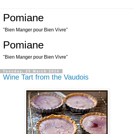
Pomiane
"Bien Manger pour Bien Vivre"
Pomiane
"Bien Manger pour Bien Vivre"
Tuesday, 25 March 2014
Wine Tart from the Vaudois