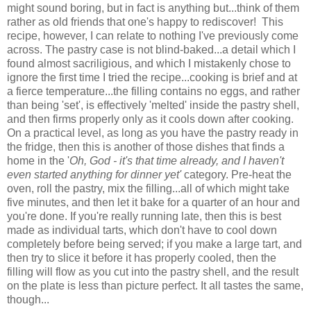
might sound boring, but in fact is anything but...think of them
rather as old friends that one's happy to rediscover! This
recipe, however, I can relate to nothing I've previously come
across. The pastry case is not blind-baked...a detail which I
found almost sacriligious, and which I mistakenly chose to
ignore the first time I tried the recipe...cooking is brief and at
a fierce temperature...the filling contains no eggs, and rather
than being 'set', is effectively 'melted' inside the pastry shell,
and then firms properly only as it cools down after cooking.
On a practical level, as long as you have the pastry ready in
the fridge, then this is another of those dishes that finds a
home in the '
Oh, God - it's that time already, and I haven't
even started anything for dinner yet'
category. Pre-heat the
oven, roll the pastry, mix the filling...all of which might take
five minutes, and then let it bake for a quarter of an hour and
you're done. If you're really running late, then this is best
made as individual tarts, which don't have to cool down
completely before being served; if you make a large tart, and
then try to slice it before it has properly cooled, then the
filling will flow as you cut into the pastry shell, and the result
on the plate is less than picture perfect. It all tastes the same,
though...