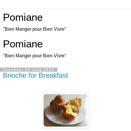
Pomiane
"Bien Manger pour Bien Vivre"
Pomiane
"Bien Manger pour Bien Vivre"
Tuesday, 16 July 2013
Brioche for Breakfast