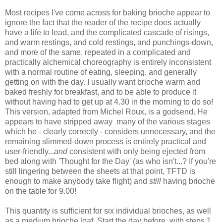
Most recipes I've come across for baking brioche appear to
ignore the fact that the reader of the recipe does actually
have a life to lead, and the complicated cascade of risings,
and warm restings, and cold restings, and punchings-down,
and more of the same, repeated in a complicated and
practically alchemical choreography is entirely inconsistent
with a normal routine of eating, sleeping, and generally
getting on with the day. I usually want brioche warm and
baked freshly for breakfast, and to be able to produce it
without having had to get up at 4.30 in the morning to do so!
This version, adapted from Michel Roux, is a godsend. He
appears to have stripped away many of the various stages
which he - clearly correctly - considers unnecessary, and the
remaining slimmed-down process is entirely practical and
user-friendly...
and
consistent with only being ejected from
bed along with 'Thought for the Day' (as who isn't...? If you're
still lingering between the sheets at that point, TFTD is
enough to make anybody take flight) and
still
having brioche
on the table for 9.00!
This quantity is sufficient for six individual brioches, as well
as a medium brioche loaf. Start the day before, with steps 1