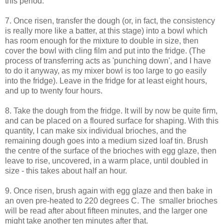
this period.
7. Once risen, transfer the dough (or, in fact, the consistency
is really more like a batter, at this stage) into a bowl which
has room enough for the mixture to double in size, then
cover the bowl with cling film and put into the fridge. (The
process of transferring acts as 'punching down', and I have
to do it anyway, as my mixer bowl is too large to go easily
into the fridge). Leave in the fridge for at least eight hours,
and up to twenty four hours.
8. Take the dough from the fridge. It will by now be quite firm,
and can be placed on a floured surface for shaping. With this
quantity, I can make six individual brioches, and the
remaining dough goes into a medium sized loaf tin. Brush
the centre of the surface of the brioches with egg glaze, then
leave to rise, uncovered, in a warm place, until doubled in
size - this takes about half an hour.
9. Once risen, brush again with egg glaze and then bake in
an oven pre-heated to 220 degrees C. The smaller brioches
will be read after about fifteen minutes, and the larger one
might take another ten minutes after that.