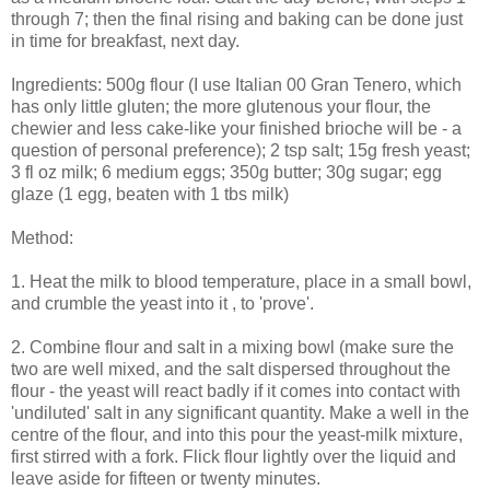
through 7; then the final rising and baking can be done just
in time for breakfast, next day.
Ingredients: 500g flour (I use Italian 00 Gran Tenero, which
has only little gluten; the more glutenous your flour, the
chewier and less cake-like your finished brioche will be - a
question of personal preference); 2 tsp salt; 15g fresh yeast;
3 fl oz milk; 6 medium eggs; 350g butter; 30g sugar; egg
glaze (1 egg, beaten with 1 tbs milk)
Method:
1. Heat the milk to blood temperature, place in a small bowl,
and crumble the yeast into it , to 'prove'.
2. Combine flour and salt in a mixing bowl (make sure the
two are well mixed, and the salt dispersed throughout the
flour - the yeast will react badly if it comes into contact with
'undiluted' salt in any significant quantity. Make a well in the
centre of the flour, and into this pour the yeast-milk mixture,
first stirred with a fork. Flick flour lightly over the liquid and
leave aside for fifteen or twenty minutes.