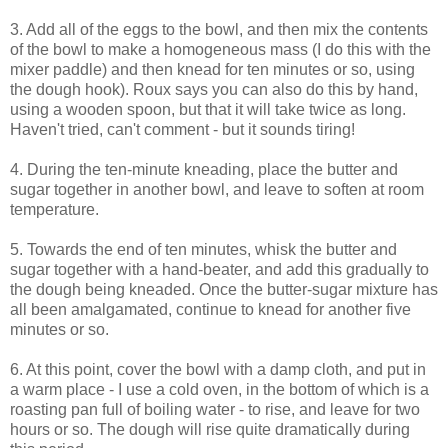
3. Add all of the eggs to the bowl, and then mix the contents
of the bowl to make a homogeneous mass (I do this with the
mixer paddle) and then knead for ten minutes or so, using
the dough hook). Roux says you can also do this by hand,
using a wooden spoon, but that it will take twice as long.
Haven't tried, can't comment - but it sounds tiring!
4. During the ten-minute kneading, place the butter and
sugar together in another bowl, and leave to soften at room
temperature.
5. Towards the end of ten minutes, whisk the butter and
sugar together with a hand-beater, and add this gradually to
the dough being kneaded. Once the butter-sugar mixture has
all been amalgamated, continue to knead for another five
minutes or so.
6. At this point, cover the bowl with a damp cloth, and put in
a warm place - I use a cold oven, in the bottom of which is a
roasting pan full of boiling water - to rise, and leave for two
hours or so. The dough will rise quite dramatically during