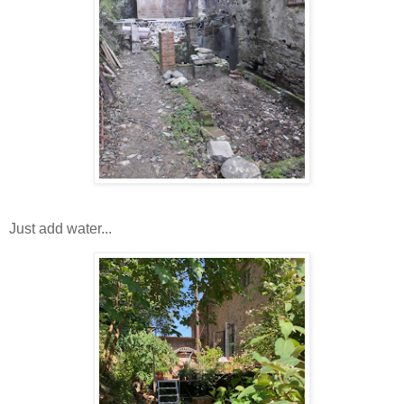
Just add water...