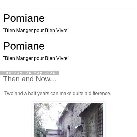
Pomiane
"Bien Manger pour Bien Vivre"
Pomiane
"Bien Manger pour Bien Vivre"
Tuesday, 26 May 2026
Then and Now...
Two and a half years can make quite a difference.