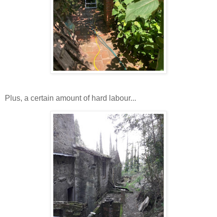
Plus, a certain amount of hard labour...