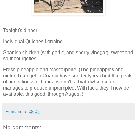
Tonight's dinner:
Individual Quiches Lorraine
Spanish chicken (with garlic, and sherry vinegar); sweet and
sour courgettes
Fresh pineapple and mascarpone. (The pineapples and
melon I can get in Guamo have suddenly reached that peak
of perfection which means don't faff with what nature
manages to produce unprompted. With luck, they'll now be
available, this good, through August.)
Pomiane
at
09:02
No comments: