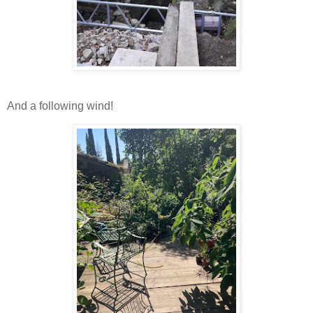
And a following wind!