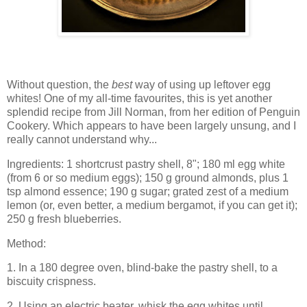
Without question, the
best
way of using up leftover egg
whites! One of my all-time favourites, this is yet another
splendid recipe from Jill Norman, from her edition of Penguin
Cookery. Which appears to have been largely unsung, and I
really cannot understand why...
Ingredients: 1 shortcrust pastry shell, 8"; 180 ml egg white
(from 6 or so medium eggs); 150 g ground almonds, plus 1
tsp almond essence; 190 g sugar; grated zest of a medium
lemon (or, even better, a medium bergamot, if you can get it);
250 g fresh blueberries.
Method:
1. In a 180 degree oven, blind-bake the pastry shell, to a
biscuity crispness.
2. Using an electric beater, whisk the egg whites until