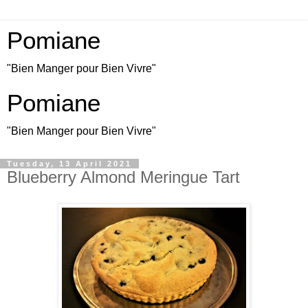
Pomiane
"Bien Manger pour Bien Vivre"
Pomiane
"Bien Manger pour Bien Vivre"
Tuesday, 13 April 2021
Blueberry Almond Meringue Tart