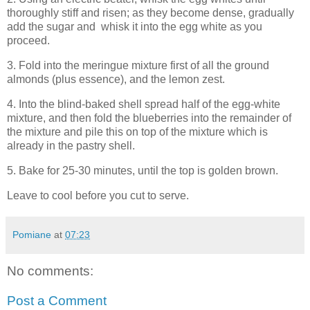
thoroughly stiff and risen; as they become dense, gradually
add the sugar and whisk it into the egg white as you
proceed.
3. Fold into the meringue mixture first of all the ground
almonds (plus essence), and the lemon zest.
4. Into the blind-baked shell spread half of the egg-white
mixture, and then fold the blueberries into the remainder of
the mixture and pile this on top of the mixture which is
already in the pastry shell.
5. Bake for 25-30 minutes, until the top is golden brown.
Leave to cool before you cut to serve.
Pomiane
at
07:23
No comments:
Post a Comment