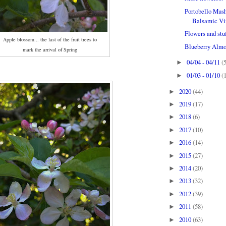
Portobello Mush
Balsamic Vin
Flowers and stu
Apple blossom... the last of the fruit trees to
Blueberry Almo
mark the arrival of Spring
04/04 - 04/11
(
►
01/03 - 01/10
(
►
2020
(44)
►
2019
(17)
►
2018
(6)
►
2017
(10)
►
2016
(14)
►
2015
(27)
►
2014
(20)
►
2013
(32)
►
2012
(39)
►
2011
(58)
►
2010
(63)
►