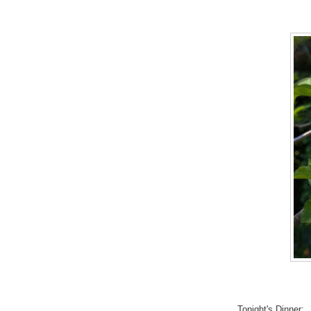
Tonight's Dinner: