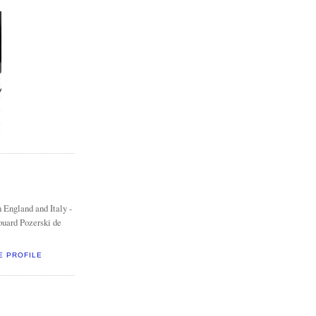
 England and Italy -
ouard Pozerski de
E PROFILE