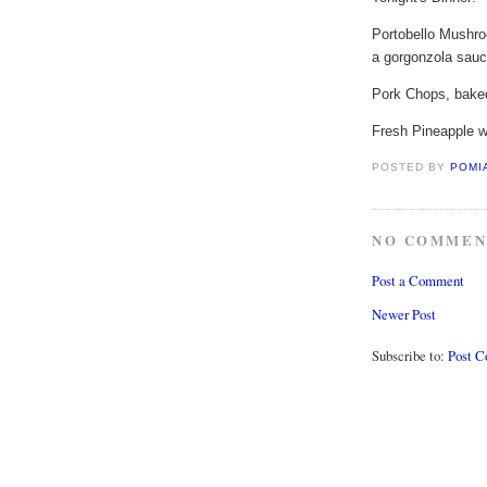
Portobello Mushro
a gorgonzola sau
Pork Chops, baked
Fresh Pineapple 
POSTED BY
POMI
NO COMMEN
Post a Comment
Newer Post
Subscribe to:
Post 