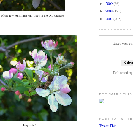
2009
(86)
►
2008
(121)
►
 of the few remaining 'old' trees in the Old Orchard
2007
(207)
►
Enter your em
Delivered b
BOOKMARK THIS
POST TO TWITTE
Exquisite!
Tweet This!