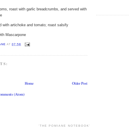
oms, roast with garlic breadcrumbs, and served with
ce
 with artichoke and tomato; roast salsify
with Mascarpone
ANE
AT
07:58
TS:
Home
Older Post
Comments (Atom)
'THE POMIANE NOTEBOOK'