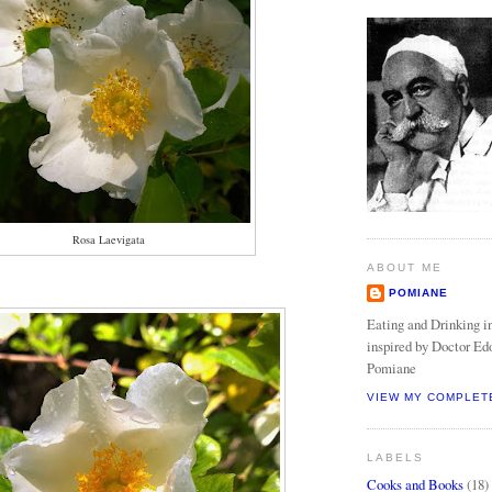
Rosa Laevigata
ABOUT ME
POMIANE
Eating and Drinking in
inspired by Doctor Ed
Pomiane
VIEW MY COMPLET
LABELS
Cooks and Books
(18)