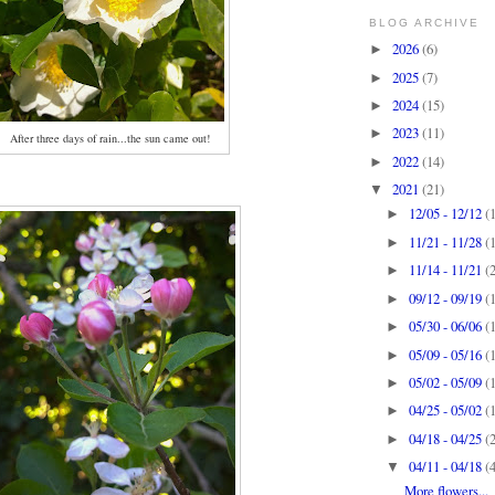
BLOG ARCHIVE
2026
(6)
►
2025
(7)
►
2024
(15)
►
2023
(11)
►
After three days of rain...the sun came out!
2022
(14)
►
2021
(21)
▼
12/05 - 12/12
(
►
11/21 - 11/28
(
►
11/14 - 11/21
(
►
09/12 - 09/19
(
►
05/30 - 06/06
(
►
05/09 - 05/16
(
►
05/02 - 05/09
(
►
04/25 - 05/02
(
►
04/18 - 04/25
(
►
04/11 - 04/18
(
▼
More flowers...