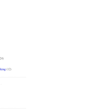
24)
aking
(12)
..