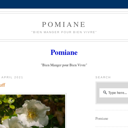
POMIANE
"BIEN MANGER POUR BIEN VIVRE"
Pomiane
"Bien Manger pour Bien Vivre"
 APRIL 2021
SEARCH
uff
Pomiane