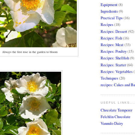
Equipment
(8)
Ingredients
(9)
Practical Tips
(16)
Recipes
(18)
Recipes: Dessert
(92)
Recipes: Fish
(16)
Recipes: Meat
(33)
Recipes: Poultry
(15)
Always the first rose in the garden to bloom
Recipes: Shellfish
(9)
Recipes: Starter
(64)
Recipes: Vegetables
(
Techniques
(20)
recipes: Cakes and B
USEFUL LINKS...
Chocolate Temperer
Felchlin Chocolate
Vannulo Dairy