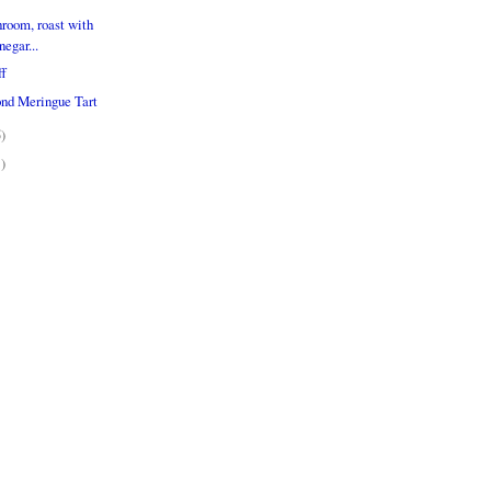
room, roast with
egar...
ff
nd Meringue Tart
5)
1)