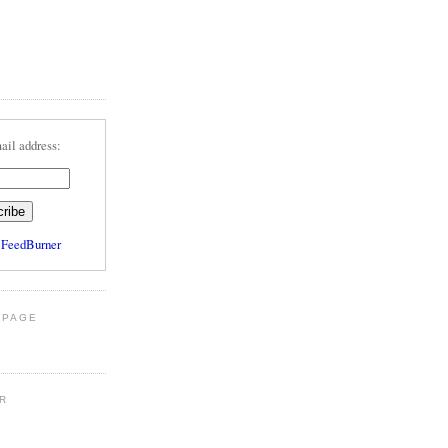
ail address:
y
FeedBurner
 PAGE
R