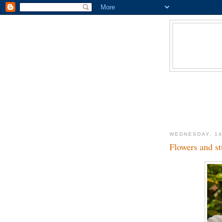
WEDNESDAY, 14
Flowers and st