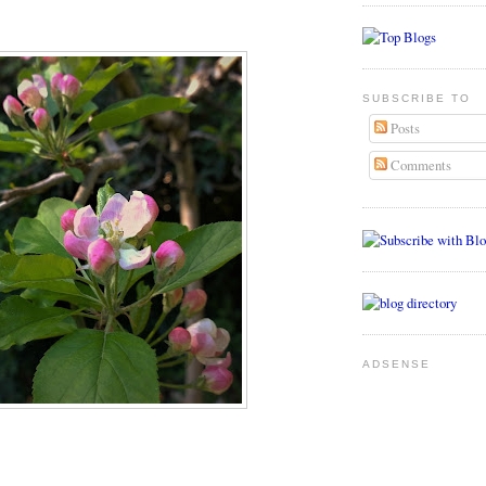
SUBSCRIBE TO
Posts
Comments
ADSENSE