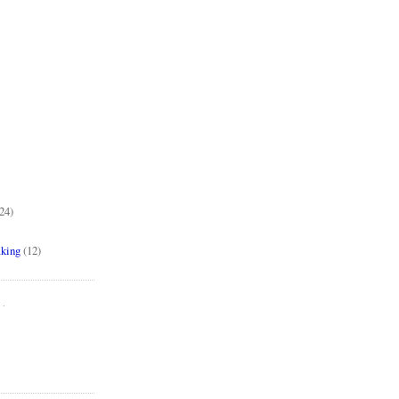
24)
aking
(12)
..