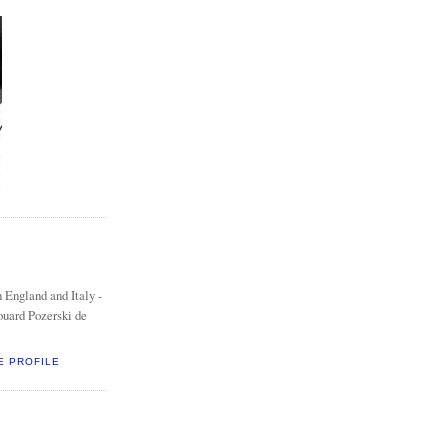
 England and Italy -
ouard Pozerski de
E PROFILE