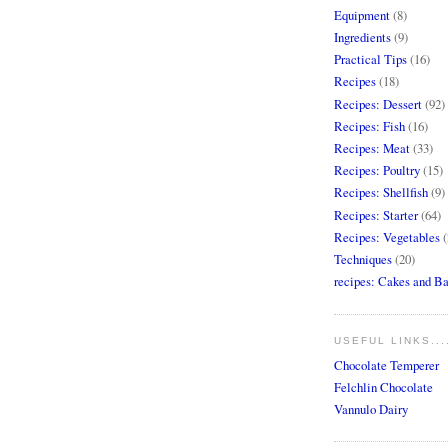
Equipment
(8)
Ingredients
(9)
Practical Tips
(16)
Recipes
(18)
Recipes: Dessert
(92)
Recipes: Fish
(16)
Recipes: Meat
(33)
Recipes: Poultry
(15)
Recipes: Shellfish
(9)
Recipes: Starter
(64)
Recipes: Vegetables
(
Techniques
(20)
recipes: Cakes and B
USEFUL LINKS...
Chocolate Temperer
Felchlin Chocolate
Vannulo Dairy