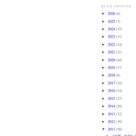
BLOG ARCHIVE
2026
(6)
►
2025
(7)
►
2024
(15)
►
2023
(11)
►
2022
(14)
►
2021
(21)
►
2020
(44)
►
2019
(17)
►
2018
(6)
►
2017
(10)
►
2016
(14)
►
2015
(27)
►
2014
(20)
►
2013
(32)
►
2012
(39)
►
2011
(58)
▼
12/25 - 01/01
(