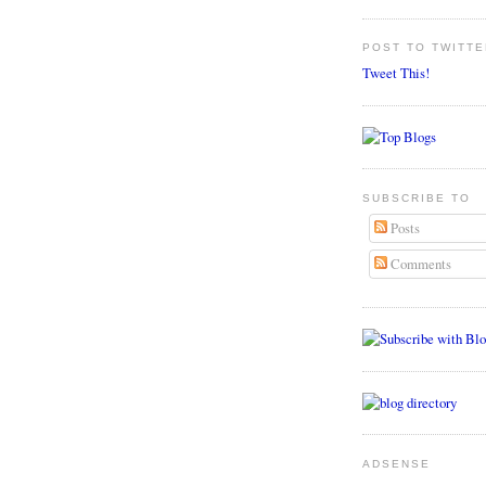
POST TO TWITTE
Tweet This!
SUBSCRIBE TO
Posts
Comments
ADSENSE