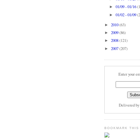
01/09 - 01/16
(
►
01/02 - 01/09
(
►
2010
(63)
►
2009
(86)
►
2008
(121)
►
2007
(207)
►
Enter your em
Delivered b
BOOKMARK THIS