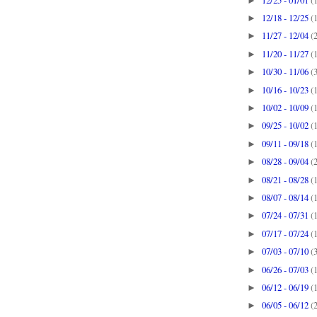
►
12/18 - 12/25
(
►
11/27 - 12/04
(
►
11/20 - 11/27
(
►
10/30 - 11/06
(
►
10/16 - 10/23
(
►
10/02 - 10/09
(
►
09/25 - 10/02
(
►
09/11 - 09/18
(
►
08/28 - 09/04
(
►
08/21 - 08/28
(
►
08/07 - 08/14
(
►
07/24 - 07/31
(
►
07/17 - 07/24
(
►
07/03 - 07/10
(
►
06/26 - 07/03
(
►
06/12 - 06/19
(
►
06/05 - 06/12
(
►