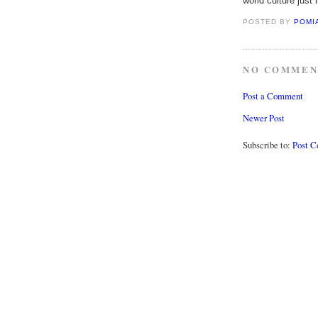
world culture just 
POSTED BY
POMI
NO COMMEN
Post a Comment
Newer Post
Subscribe to:
Post 