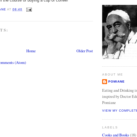
in the course of buying a cup of coffee!
ANE
AT
08:40
TS:
Home
Older Post
Comments (Atom)
ABOUT ME
POMIANE
Eating and Drinking in
inspired by Doctor Ed
Pomiane
VIEW MY COMPLET
LABELS
Cooks and Books
(18)