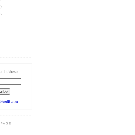
1)
2)
ail address:
y
FeedBurner
 PAGE