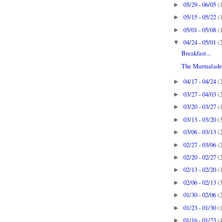
05/29 - 06/05
(
►
05/15 - 05/22
(
►
05/01 - 05/08
(
►
04/24 - 05/01
(
▼
Breakfast...
The Marmalade 
04/17 - 04/24
(
►
03/27 - 04/03
(
►
03/20 - 03/27
(
►
03/13 - 03/20
(
►
03/06 - 03/13
(
►
02/27 - 03/06
(
►
02/20 - 02/27
(
►
02/13 - 02/20
(
►
02/06 - 02/13
(
►
01/30 - 02/06
(
►
01/23 - 01/30
(
►
01/16 - 01/23
(
►