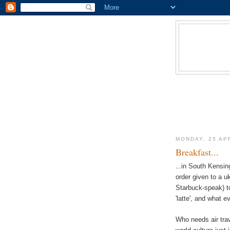
MONDAY, 25 AP
Breakfast...
.
..in South Kensing
order given to a uk
Starbuck-speak) t
'latte', and what e
Who needs air trav