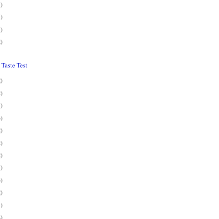
1)
1)
1)
2)
Taste Test
2)
2)
1)
3)
2)
2)
2)
1)
3)
2)
1)
4)