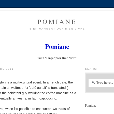
POMIANE
"BIEN MANGER POUR BIEN VIVRE"
Pomiane
"Bien Manger pour Bien Vivre"
RIL 2011
SEARCH
ton is a multi-cultural event. In a french café, the
rainian waitress for 'café au lait' is translated (in
o the pakistani guy working the coffee machine as a
ventually arrives is, in fact, cappuccino.
Pomiane
el, when it's possible to encounter two-thirds of