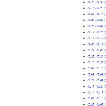
09/23 - 09/30
(
►
09/16 - 09/23
(
►
09/09 - 09/16
(
►
09/02 - 09/09
(
►
08/26 - 09/02
(
►
08/19 - 08/26
(
►
08/12 - 08/19
(
►
08/05 - 08/12
(
►
07/29 - 08/05
(
►
07/22 - 07/29
(
►
07/15 - 07/22
(
►
07/08 - 07/15
(
►
07/01 - 07/08
(
►
06/24 - 07/01
(
►
06/17 - 06/24
(
►
06/10 - 06/17
(
►
06/03 - 06/10
(
►
05/27 - 06/03
(
►