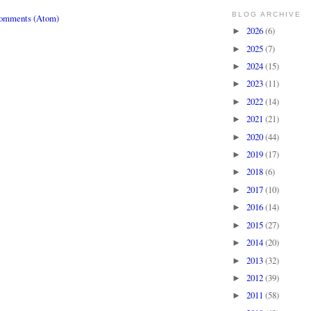
BLOG ARCHIVE
Comments (Atom)
2026
(6)
►
2025
(7)
►
2024
(15)
►
2023
(11)
►
2022
(14)
►
2021
(21)
►
2020
(44)
►
2019
(17)
►
2018
(6)
►
2017
(10)
►
2016
(14)
►
2015
(27)
►
2014
(20)
►
2013
(32)
►
2012
(39)
►
2011
(58)
►