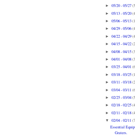
05/20 - 05/27
(
►
05/13 - 05/20
(
►
05/06 - 05/13
(
►
04/29 - 05/06
(
►
04/22 - 04/29
(
►
04/15 - 04/22
(
►
04/08 - 04/15
(
►
04/01 - 04/08
(
►
03/25 - 04/01
(
►
03/18 - 03/25
(
►
03/11 - 03/18
(
►
03/04 - 03/11
(
►
02/25 - 03/04
(
►
02/18 - 02/25
(
►
02/11 - 02/18
(
►
02/04 - 02/11
(
▼
Essential Equi
Graters.