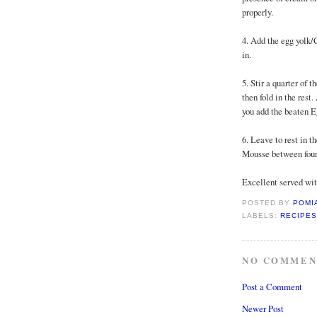
properly.
4. Add the egg yolk/
in.
5. Stir a quarter of
then fold in the res
you add the beaten E
6. Leave to rest in th
Mousse between four 
Excellent served wit
POSTED BY
POMI
LABELS:
RECIPES
NO COMMEN
Post a Comment
Newer Post