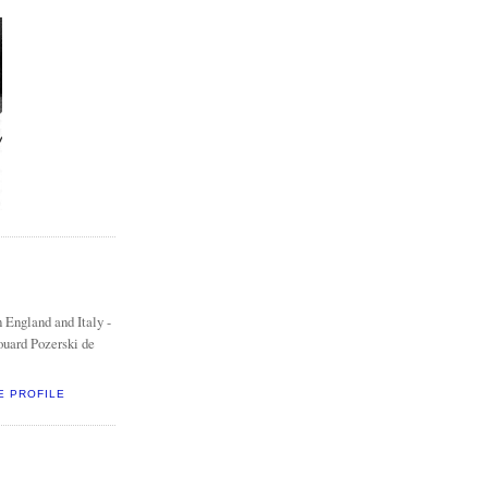
 England and Italy -
ouard Pozerski de
E PROFILE