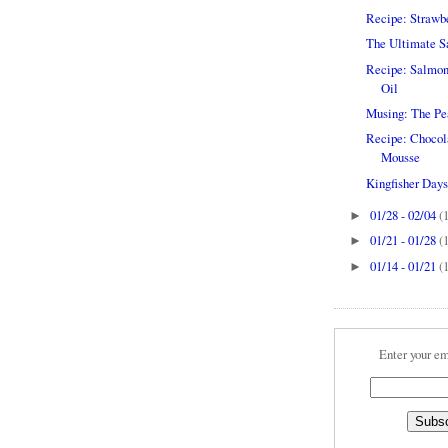
Recipe: Strawbe
The Ultimate Sa
Recipe: Salmon 
Oil
Musing: The Pear
Recipe: Chocol
Mousse
Kingfisher Days..
01/28 - 02/04
(
►
01/21 - 01/28
(
►
01/14 - 01/21
(
►
Enter your em