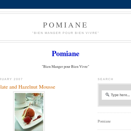
POMIANE
"BIEN MANGER POUR BIEN VIVRE"
Pomiane
"Bien Manger pour Bien Vivre"
RUARY 2007
SEARCH
late and Hazelnut Mousse
Pomiane