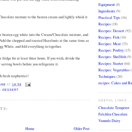
Equipment
(8)
Ingredients
(9)
Chocolate mixture to the beaten cream and lightly whisk it
Practical Tips
(16)
Recipes
(18)
Recipes: Dessert
(92)
 the beaten egg white into the Cream/Chocolate mixture, and
Recipes: Fish
(16)
t. Add the chopped and toasted Hazelnuts at the same time as
Recipes: Meat
(33)
gg White, and fold everything in together.
Recipes: Poultry
(15)
Recipes: Shellfish
(9)
e fridge for at least three hours. If you wish, divide the
Recipes: Starter
(64)
serving bowls before you refrigerate it.
Recipes: Vegetables
(
h fresh raspberries!
Techniques
(20)
recipes: Cakes and B
ANE
AT
19:59
: DESSERT
USEFUL LINKS...
Chocolate Temperer
TS:
Felchlin Chocolate
Vannulo Dairy
Home
Older Post