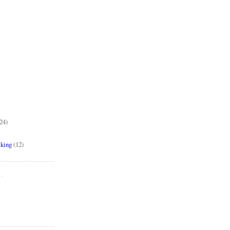
24)
aking
(12)
..