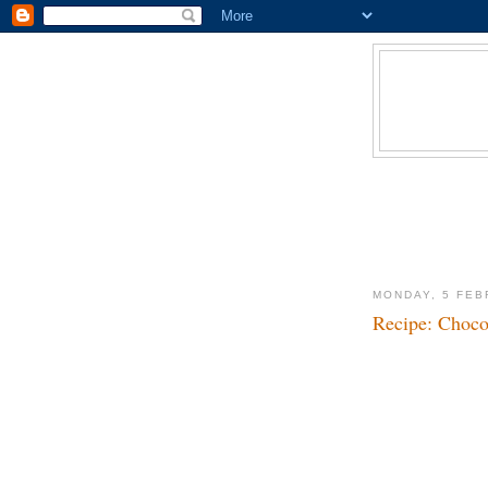
MONDAY, 5 FEB
Recipe: Choco