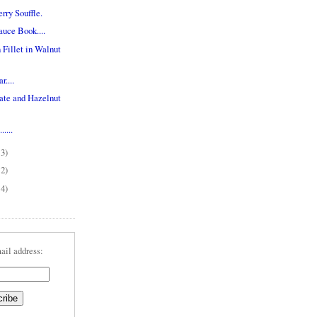
rry Souffle.
uce Book....
Fillet in Walnut
....
ate and Hazelnut
....
13)
12)
14)
ail address: