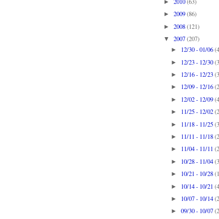
2010
(63)
►
2009
(86)
►
2008
(121)
►
2007
(207)
▼
12/30 - 01/06
(
►
12/23 - 12/30
(
►
12/16 - 12/23
(
►
12/09 - 12/16
(
►
12/02 - 12/09
(
►
11/25 - 12/02
(
►
11/18 - 11/25
(
►
11/11 - 11/18
(
►
11/04 - 11/11
(
►
10/28 - 11/04
(
►
10/21 - 10/28
(
►
10/14 - 10/21
(
►
10/07 - 10/14
(
►
09/30 - 10/07
(
►