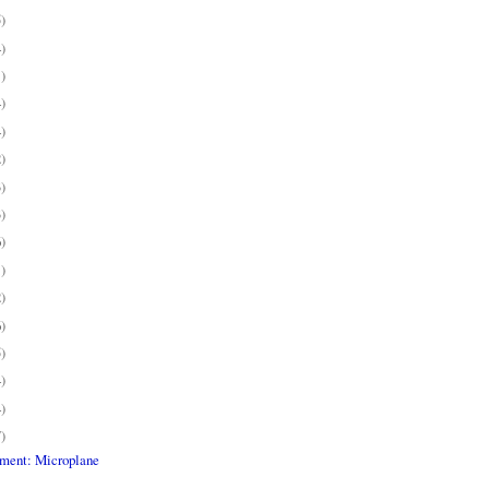
5)
4)
1)
4)
4)
2)
3)
3)
6)
1)
2)
6)
5)
4)
4)
7)
pment: Microplane