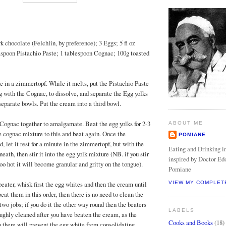
k chocolate (Felchlin, by preference); 3 Eggs; 5 fl oz
spoon Pistachio Paste; 1 tablespoon Cognac; 100g toasted
e in a zimmertopf. While it melts, put the Pistachio Paste
g with the Cognac, to dissolve, and separate the Egg yolks
separate bowls. Put the cream into a third bowl.
d Cognac together to amalgamate. Beat the egg yolks for 2-3
ABOUT ME
e cognac mixture to this and beat again. Once the
POMIANE
 let it rest for a minute in the zimmertopf, but with the
Eating and Drinking in
neath, then stir it into the egg yolk mixture (NB. if you stir
inspired by Doctor Ed
 too hot it will become granular and gritty on the tongue).
Pomiane
beater, whisk first the egg whites and then the cream until
VIEW MY COMPLET
 beat them in this order, then there is no need to clean the
wo jobs; if you do it the other way round then the beaters
LABELS
oughly cleaned after you have beaten the cream, as the
Cooks and Books
(18)
 them will prevent the egg white from consolidating