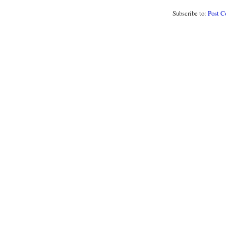
Subscribe to:
Post 