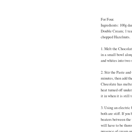
For Four.
Ingredients: 100g dar
Double Cream; 1 tea
chopped Hazelnuts.
1. Melt the Chocolat
in a small bowl alon
and whites into two 
2. Stir the Paste an
minutes, then add th
Chocolate has melted,
heat turned off under
it in when it is still
3. Using an electric 
both are stiff. If you
beaters between the t
will have to be thor
presence of cream on