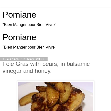
Pomiane
"Bien Manger pour Bien Vivre"
Pomiane
"Bien Manger pour Bien Vivre"
Tuesday, 12 May 2020
Foie Gras with pears, in balsamic
vinegar and honey.