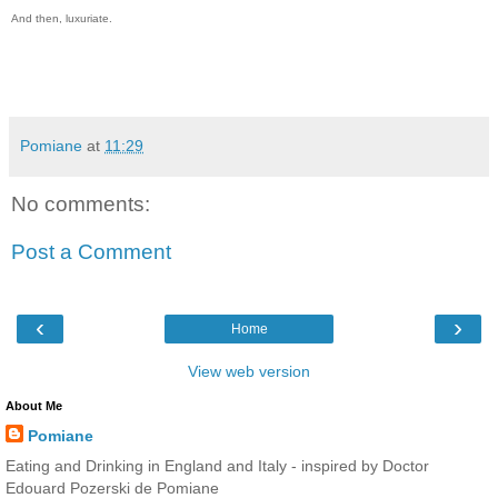
And then, luxuriate.
Pomiane
at
11:29
No comments:
Post a Comment
‹
›
Home
View web version
About Me
Pomiane
Eating and Drinking in England and Italy - inspired by Doctor
Edouard Pozerski de Pomiane