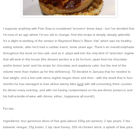
I suppose anything with Foie Gras is considered 'incorrect' these days - but I've decided that
I'm now of an age where I'm too old to change. And this recipe is deeply, deeply splendid.
It's a slight re-working of the version in Raymond Blanc's 'Blanc Vite' which was his healthy-
eating volume, after he'd had a cardiac event, some years ago. There's an overall emphasis
throughout the book on low carb, and so it plays well into the only kind of 'reduction' regime
that will work in this house (the dessert section is a bit ho-hum, apart from his chocolate
and/or lemon 'pots' and his recipe for chocolate and raspberry cake, but the rest of the
volume more than makes up for this deficiency). TD decided in January that he needed to
lose weight, and a low carb menu regime began there and then - with the result that in four
months he has managed to lose all-but twenty kilos (
and
with still consuming three courses
for dinner every evening, and with not having compromised on his pre-dinner prosecco and
his half-a-bottle-of-wine with dinner, either...happiness all round!).
For two:
Ingredients: four generous slices of foie gras (about 100g per person); 2 ripe pears; 2 tbs
balsamic vinegar; 25g butter; 2 tsp clear honey; 200 ml chicken stock; a splash of lime juice.