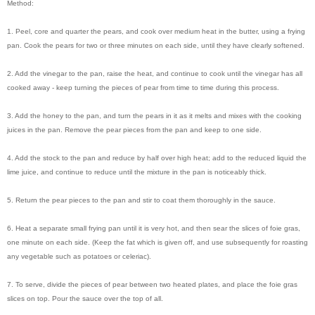
Method:
1. Peel, core and quarter the pears, and cook over medium heat in the butter, using a frying
pan. Cook the pears for two or three minutes on each side, until they have clearly softened.
2. Add the vinegar to the pan, raise the heat, and continue to cook until the vinegar has all
cooked away - keep turning the pieces of pear from time to time during this process.
3. Add the honey to the pan, and turn the pears in it as it melts and mixes with the cooking
juices in the pan. Remove the pear pieces from the pan and keep to one side.
4. Add the stock to the pan and reduce by half over high heat; add to the reduced liquid the
lime juice, and continue to reduce until the mixture in the pan is noticeably thick.
5. Return the pear pieces to the pan and stir to coat them thoroughly in the sauce.
6. Heat a separate small frying pan until it is very hot, and then sear the slices of foie gras,
one minute on each side. (Keep the fat which is given off, and use subsequently for roasting
any vegetable such as potatoes or celeriac).
7. To serve, divide the pieces of pear between two heated plates, and place the foie gras
slices on top. Pour the sauce over the top of all.