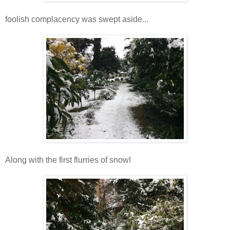
foolish complacency was swept aside...
Along with the first flurries of snow!