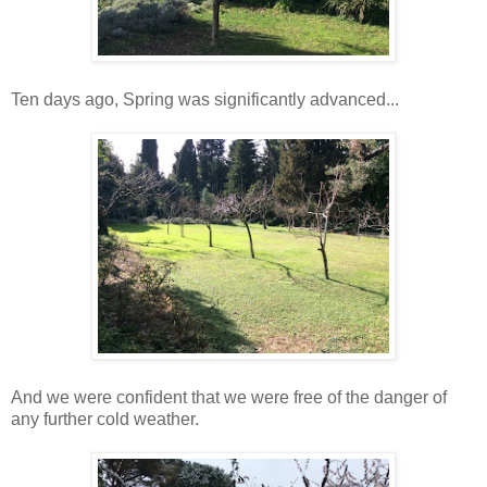
Ten days ago, Spring was significantly advanced...
And we were confident that we were free of the danger of
any further cold weather.