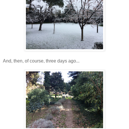
And, then, of course, three days ago...