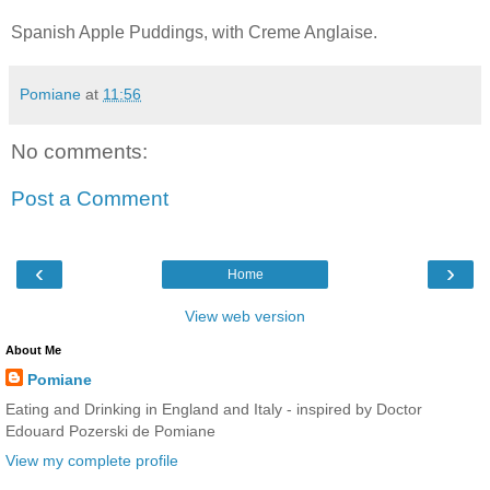
Spanish Apple Puddings, with Creme Anglaise.
Pomiane
at
11:56
No comments:
Post a Comment
‹
›
Home
View web version
About Me
Pomiane
Eating and Drinking in England and Italy - inspired by Doctor
Edouard Pozerski de Pomiane
View my complete profile