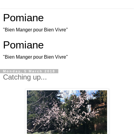
Pomiane
"Bien Manger pour Bien Vivre"
Pomiane
"Bien Manger pour Bien Vivre"
Monday, 5 March 2018
Catching up...