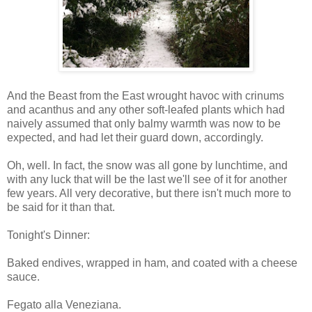
And the Beast from the East wrought havoc with crinums
and acanthus and any other soft-leafed plants which had
naively assumed that only balmy warmth was now to be
expected, and had let their guard down, accordingly.
Oh, well. In fact, the snow was all gone by lunchtime, and
with any luck that will be the last we'll see of it for another
few years. All very decorative, but there isn't much more to
be said for it than that.
Tonight's Dinner:
Baked endives, wrapped in ham, and coated with a cheese
sauce.
Fegato alla Veneziana.