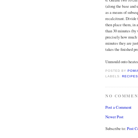
6. Grease two 10 cm 
(along the base and u
as a means of subseq
recalcitrant. Divid
then place them, in 
than 30 minutes (by 
precisely how much ti
minutes they are just
takes the finished pr
Unmould onto heated 
POSTED BY
POMI
LABELS:
RECIPES
NO COMMEN
Post a Comment
Newer Post
Subscribe to:
Post 