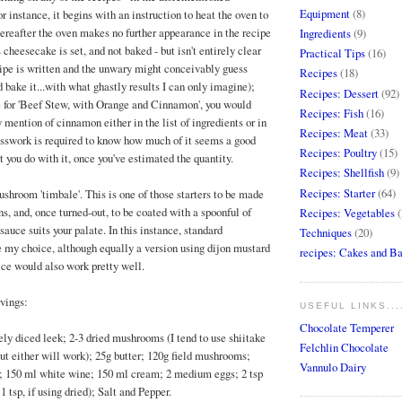
Equipment
(8)
r instance, it begins with an instruction to heat the oven to
hereafter the oven makes no further appearance in the recipe
Ingredients
(9)
s cheesecake is set, and not baked - but isn't entirely clear
Practical Tips
(16)
ipe is written and the unwary might conceivably guess
Recipes
(18)
 bake it...with what ghastly results I can only imagine);
Recipes: Dessert
(92)
pe for 'Beef Stew, with Orange and Cinnamon', you would
Recipes: Fish
(16)
y mention of cinnamon either in the list of ingredients or in
Recipes: Meat
(33)
uesswork is required to know how much of it seems a good
Recipes: Poultry
(15)
t you do with it, once you've estimated the quantity.
Recipes: Shellfish
(9)
Recipes: Starter
(64)
hroom 'timbale'. This is one of those starters to be made
s, and, once turned-out, to be coated with a spoonful of
Recipes: Vegetables
(
auce suits your palate. In this instance, standard
Techniques
(20)
 my choice, although equally a version using dijon mustard
recipes: Cakes and B
ice would also work pretty well.
rvings:
USEFUL LINKS...
Chocolate Temperer
ely diced leek; 2-3 dried mushrooms (I tend to use shiitake
Felchlin Chocolate
but either will work); 25g butter; 120g field mushrooms;
Vannulo Dairy
; 150 ml white wine; 150 ml cream; 2 medium eggs; 2 tsp
1 tsp, if using dried); Salt and Pepper.