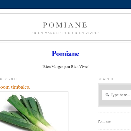
POMIANE
"BIEN MANGER POUR BIEN VIVRE"
Pomiane
"Bien Manger pour Bien Vivre"
JULY 2016
SEARCH
oom timbales.
Pomiane