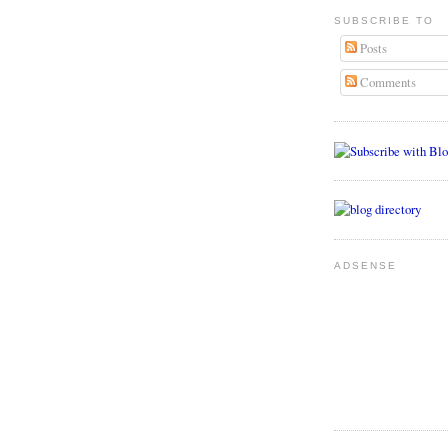
SUBSCRIBE TO
Posts
Comments
ADSENSE