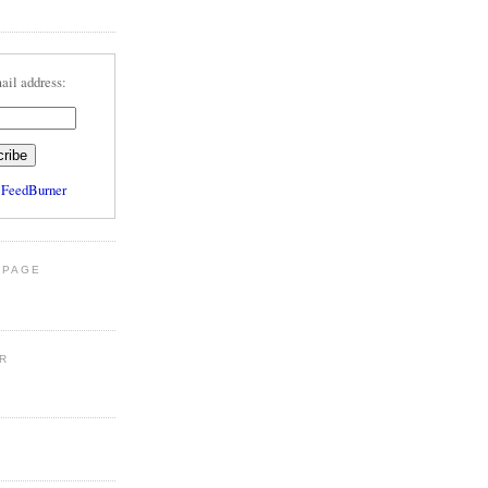
ail address:
y
FeedBurner
 PAGE
R