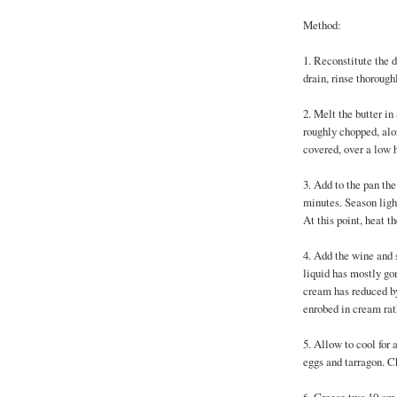
Method:
1. Reconstitute the 
drain, rinse thorough
2. Melt the butter in
roughly chopped, al
covered, over a low h
3. Add to the pan the
minutes. Season ligh
At this point, heat t
4. Add the wine and s
liquid has mostly go
cream has reduced by
enrobed in cream rath
5. Allow to cool for 
eggs and tarragon. C