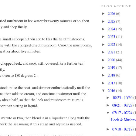
BLOG ARCHIVE
2026
(6)
►
dried mushroom in hot water for twenty minutes or so, then
2025
(7)
►
ly and chop finely.
2024
(15)
►
2023
(11)
►
 a small saucepan, then add to this the field mushrooms,
2022
(14)
►
ong with the chopped dried mushroom. Cook the mushrooms,
eat for about five minutes.
2021
(21)
►
2020
(44)
►
 chopped leek, and cook, still covered, for a further ten
2019
(17)
►
tly.
2018
(6)
he oven to 180 degrees C.
►
2017
(10)
►
tock, raise the heat, and simmer enthusiastically until the
2016
(14)
▼
ne, then add the cream, and continue to simmer until the
10/23 - 10/30
(
►
 about half, so that the leek and mushroom mixture is
08/21 - 08/28
(
►
er than sitting in liquid.
07/17 - 07/24
(
▼
a minute or two, then blend it in a liquidizer along with the
Leek & Mushro
heck the seasoning at this stage and adjust as needed.
07/10 - 07/17
(
►