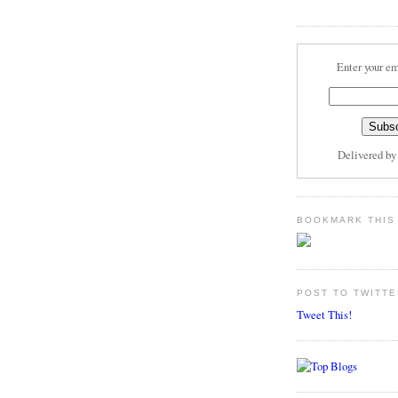
Enter your em
Delivered b
BOOKMARK THIS
POST TO TWITTE
Tweet This!