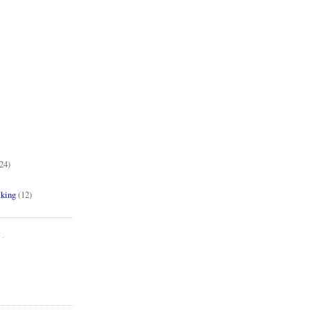
24)
aking
(12)
..