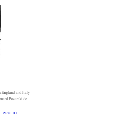
 England and Italy -
ouard Pozerski de
E PROFILE