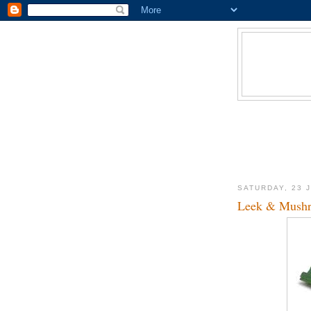
SATURDAY, 23 
Leek & Mushr