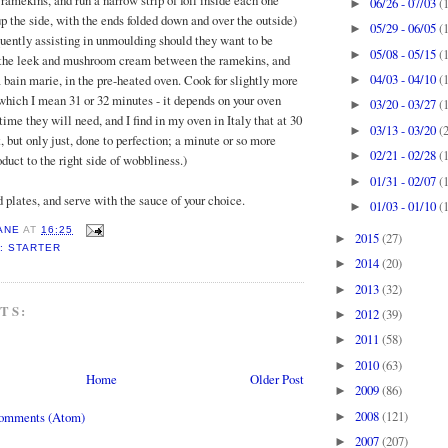
ramekins, and run a narrow strip of foil inside each one
06/26 - 07/03
(
►
p the side, with the ends folded down and over the outside)
05/29 - 06/05
(
►
uently assisting in unmoulding should they want to be
05/08 - 05/15
(
►
e the leek and mushroom cream between the ramekins, and
04/03 - 04/10
(
a bain marie, in the pre-heated oven. Cook for slightly more
►
which I mean 31 or 32 minutes - it depends on your oven
03/20 - 03/27
(
►
me they will need, and I find in my oven in Italy that at 30
03/13 - 03/20
(
►
, but only just, done to perfection; a minute or so more
02/21 - 02/28
(
►
oduct to the right side of wobbliness.)
01/31 - 02/07
(
►
plates, and serve with the sauce of your choice.
01/03 - 01/10
(
►
ANE
AT
16:25
2015
(27)
►
: STARTER
2014
(20)
►
2013
(32)
►
TS:
2012
(39)
►
2011
(58)
►
2010
(63)
►
Home
Older Post
2009
(86)
►
2008
(121)
Comments (Atom)
►
2007
(207)
►