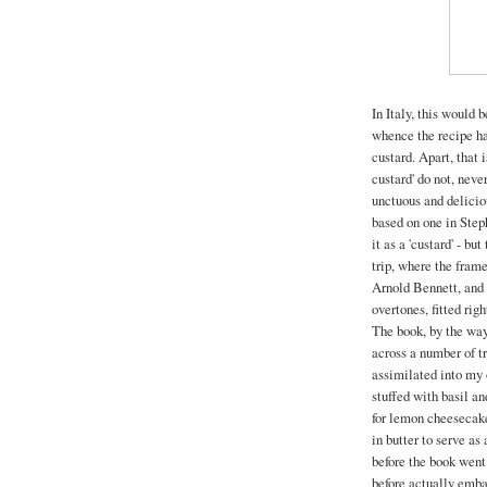
In Italy, this would 
whence the recipe hai
custard. Apart, that 
custard' do not, nev
unctuous and deliciou
based on one in Steph
it as a 'custard' - bu
trip, where the fram
Arnold Bennett, and d
overtones, fitted righ
The book, by the way
across a number of t
assimilated into my o
stuffed with basil an
for lemon cheesecake
in butter to serve a
before the book went
before actually emba