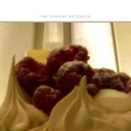
'THE POMIANE NOTEBOOK'