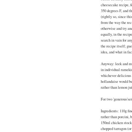
cheesecake recipe, fo
350 degrees F, and t
(rightly so, since thi
from the way the rec
otherwise and try and
equally, in the reci
search in vain for an
the recipe itself; g
idea, and what in fac
Anyway: leek and mus
in individual ramekin
whichever delicious s
hollandaise would be
rather than lemon ju
For two 'generous'se
Ingredients: 110g fin
rather than porcini, 
150ml chicken stock
chopped tarragon (or 