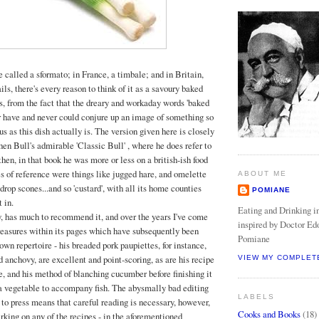
be called a sformato; in France, a timbale; and in Britain,
ls, there's every reason to think of it as a savoury baked
is, from the fact that the dreary and workaday words 'baked
er have and never could conjure up an image of something so
s as this dish actually is. The version given here is closely
en Bull's admirable 'Classic Bull' , where he does refer to
t then, in that book he was more or less on a british-ish food
es of reference were things like jugged hare, and omelette
ABOUT ME
rop scones...and so 'custard', with all its home counties
POMIANE
t in.
Eating and Drinking in
, has much to recommend it, and over the years I've come
inspired by Doctor Ed
reasures within its pages which have subsequently been
Pomiane
wn repertoire - his breaded pork paupiettes, for instance,
d anchovy, are excellent and point-scoring, as are his recipe
VIEW MY COMPLET
, and his method of blanching cucumber before finishing it
s a vegetable to accompany fish. The abysmally bad editing
LABELS
 to press means that careful reading is necessary, however,
Cooks and Books
(18)
rking on any of the recipes - in the aforementioned