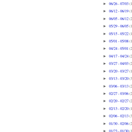
06/26 - 07/03
(
►
06/12 - 06/19
(
►
06/05 - 06/12
(
►
05/29 - 06/05
(
►
05/15 - 05/22
(
►
05/01 - 05/08
(
►
04/24 - 05/01
(
►
04/17 - 04/24
(
►
03/27 - 04/03
(
►
03/20 - 03/27
(
►
03/13 - 03/20
(
►
03/06 - 03/13
(
►
02/27 - 03/06
(
►
02/20 - 02/27
(
►
02/13 - 02/20
(
►
02/06 - 02/13
(
►
01/30 - 02/06
(
►
01/23 - 01/30
(
►