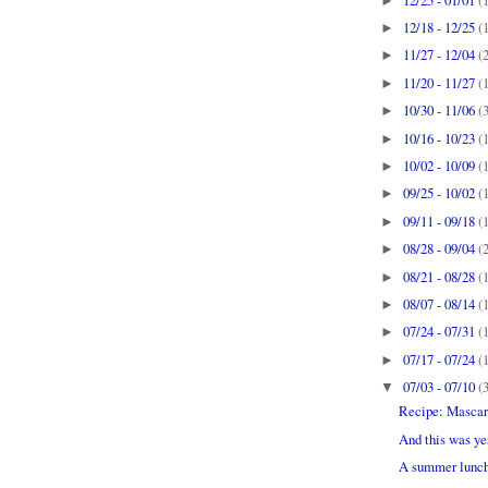
►
12/18 - 12/25
(
►
11/27 - 12/04
(
►
11/20 - 11/27
(
►
10/30 - 11/06
(
►
10/16 - 10/23
(
►
10/02 - 10/09
(
►
09/25 - 10/02
(
►
09/11 - 09/18
(
►
08/28 - 09/04
(
►
08/21 - 08/28
(
►
08/07 - 08/14
(
►
07/24 - 07/31
(
►
07/17 - 07/24
(
►
07/03 - 07/10
(
▼
Recipe: Mascar
And this was ye
A summer lunch 