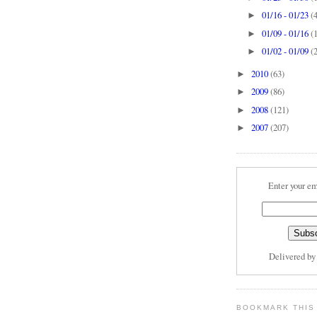
01/16 - 01/23
(
►
01/09 - 01/16
(
►
01/02 - 01/09
(
►
2010
(63)
►
2009
(86)
►
2008
(121)
►
2007
(207)
►
Enter your em
Delivered b
BOOKMARK THIS