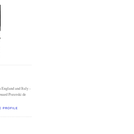
 England and Italy -
ouard Pozerski de
E PROFILE