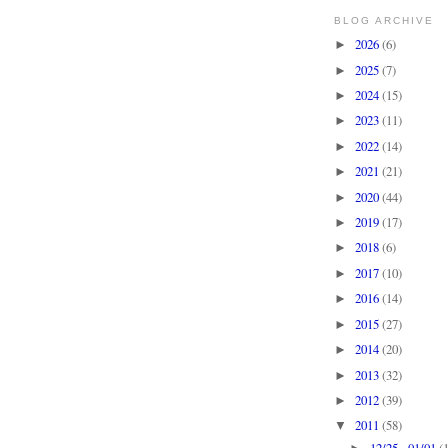
BLOG ARCHIVE
2026
(6)
►
2025
(7)
►
2024
(15)
►
2023
(11)
►
2022
(14)
►
2021
(21)
►
2020
(44)
►
2019
(17)
►
2018
(6)
►
2017
(10)
►
2016
(14)
►
2015
(27)
►
2014
(20)
►
2013
(32)
►
2012
(39)
►
2011
(58)
▼
12/25 - 01/01
(