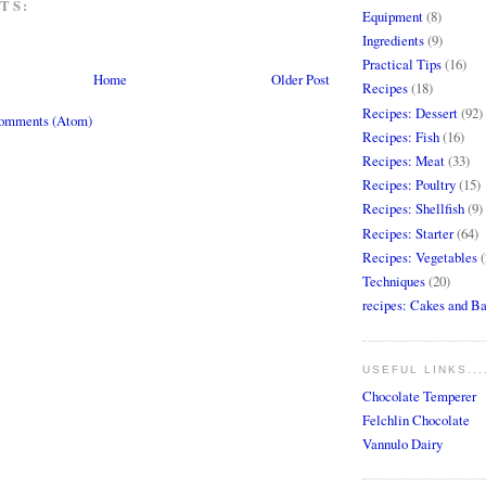
TS:
Equipment
(8)
Ingredients
(9)
Practical Tips
(16)
Home
Older Post
Recipes
(18)
Recipes: Dessert
(92)
Comments (Atom)
Recipes: Fish
(16)
Recipes: Meat
(33)
Recipes: Poultry
(15)
Recipes: Shellfish
(9)
Recipes: Starter
(64)
Recipes: Vegetables
(
Techniques
(20)
recipes: Cakes and B
USEFUL LINKS...
Chocolate Temperer
Felchlin Chocolate
Vannulo Dairy