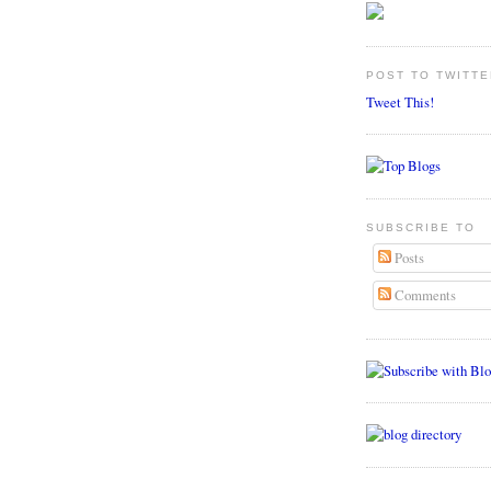
POST TO TWITTE
Tweet This!
SUBSCRIBE TO
Posts
Comments