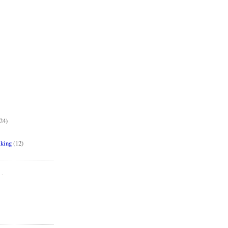
24)
aking
(12)
..