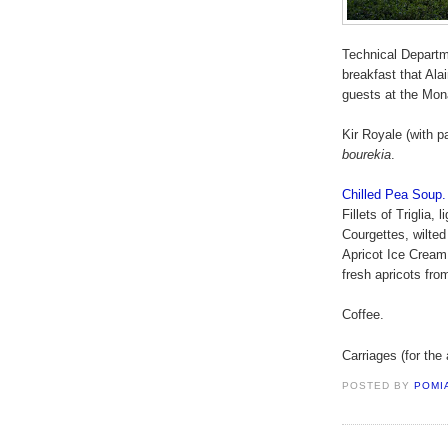
Technical Departm
breakfast that Ala
guests at the Mon
Kir Royale (with p
bourekia
.
Chilled Pea Soup.
Fillets of Triglia,
Courgettes, wilted
Apricot Ice Cream 
fresh apricots fro
Coffee.
Carriages (for the 
POSTED BY
POMI