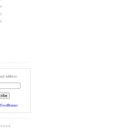
4)
1)
2)
ail address:
y
FeedBurner
 PAGE