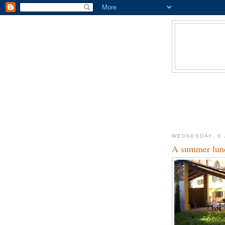
WEDNESDAY, 6 
A summer lunc