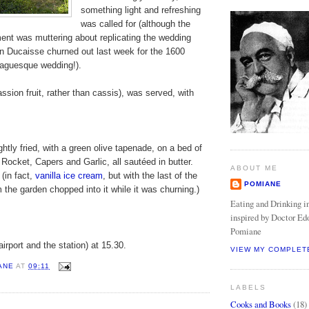
something light and refreshing
was called for (although the
ent was muttering about replicating the wedding
in Ducaisse churned out last week for the 1600
aguesque wedding!).
assion fruit, rather than cassis), was served, with
 lightly fried, with a green olive tapenade, on a bed of
 Rocket, Capers and Garlic, all sautéed in butter.
ABOUT ME
(in fact,
vanilla ice cream
, but with the last of the
POMIANE
m the garden chopped into it while it was churning.)
Eating and Drinking in
inspired by Doctor Ed
Pomiane
airport and the station) at 15.30.
VIEW MY COMPLET
ANE
AT
09:11
LABELS
Cooks and Books
(18)