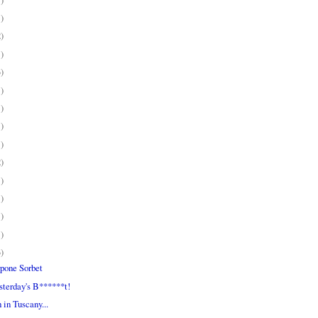
1)
2)
1)
3)
1)
1)
1)
1)
2)
1)
1)
1)
1)
3)
pone Sorbet
sterday's B******t!
in Tuscany...