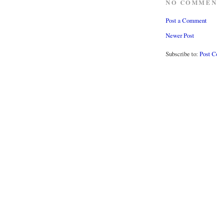
NO COMMEN
Post a Comment
Newer Post
Subscribe to:
Post 