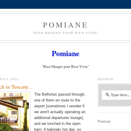
POMIANE
"BIEN MANGER POUR BIEN VIVRE"
Pomiane
"Bien Manger pour Bien Vivre"
JULY 2011
SEARCH
h in Tuscany...
The Belfortes passed through,
one of them en route to the
airport (sometimes I wonder if
we aren't actually operating an
additional departures lounge),
Pomiane
and we lunched in the open
barn. A bakingly hot day, so