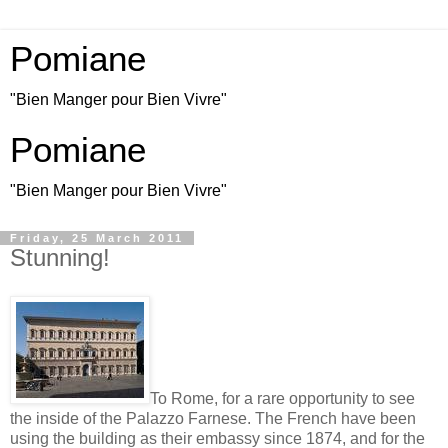
Pomiane
"Bien Manger pour Bien Vivre"
Pomiane
"Bien Manger pour Bien Vivre"
Friday, 25 March 2011
Stunning!
To Rome, for a rare opportunity to see
the inside of the Palazzo Farnese. The French have been
using the building as their embassy since 1874, and for the