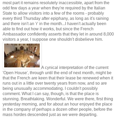
most part it remains resolutely inaccessible, apart from the
odd few days a year when they're required by the Italian
State to allow visitors into a few of the rooms - probably
every third Thursday after epiphany, as long as it's raining
and there isn't an 'r' in the month...I haven't actually been
able to find out how it works, but since the French
Ambassador confidently asserts that they let in around 8,000
visitors a year, I suppose one shouldn't disbelieve him.
A cynical interpretation of the current
'Open House', through until the end of next month, might be
that the French are keen that their lease be renewed when it
runs out in a little over twenty years from now, and so are
being unusually accommodating. I couldn't possibly
comment. What I can say, though, is that the place is
stunning. Breathtaking. Wonderful. We were there, first thing
yesterday morning, and for about an hour enjoyed the place
in the company of perhaps a dozen other people, before the
mass hordes descended just as we were departing.