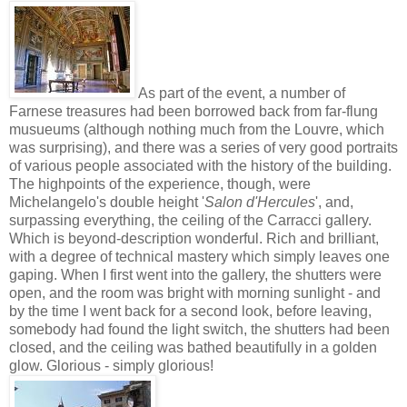
As part of the event, a number of
Farnese treasures had been borrowed back from far-flung
musueums (although nothing much from the Louvre, which
was surprising), and there was a series of very good portraits
of various people associated with the history of the building.
The highpoints of the experience, though, were
Michelangelo's double height '
Salon d'Hercules
', and,
surpassing everything, the ceiling of the Carracci gallery.
Which is beyond-description wonderful. Rich and brilliant,
with a degree of technical mastery which simply leaves one
gaping. When I first went into the gallery, the shutters were
open, and the room was bright with morning sunlight - and
by the time I went back for a second look, before leaving,
somebody had found the light switch, the shutters had been
closed, and the ceiling was bathed beautifully in a golden
glow. Glorious - simply glorious!