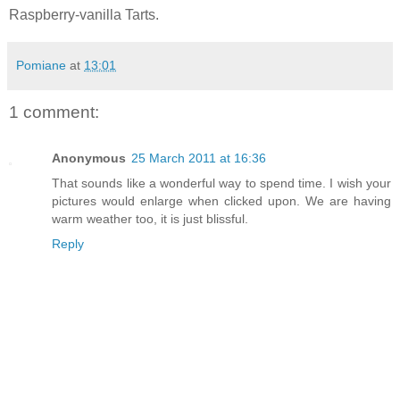
Raspberry-vanilla Tarts.
Pomiane
at
13:01
1 comment:
Anonymous
25 March 2011 at 16:36
That sounds like a wonderful way to spend time. I wish your
pictures would enlarge when clicked upon. We are having
warm weather too, it is just blissful.
Reply