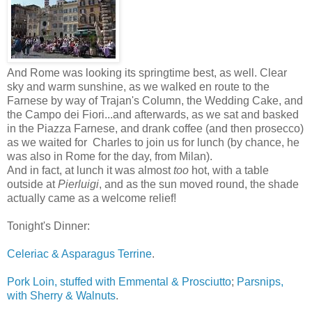
And Rome was looking its springtime best, as well. Clear
sky and warm sunshine, as we walked en route to the
Farnese by way of Trajan's Column, the Wedding Cake, and
the Campo dei Fiori...and afterwards, as we sat and basked
in the Piazza Farnese, and drank coffee (and then prosecco)
as we waited for Charles to join us for lunch (by chance, he
was also in Rome for the day, from Milan).
And in fact, at lunch it was almost
too
hot, with a table
outside at
Pierluigi
, and as the sun moved round, the shade
actually came as a welcome relief!
Tonight's Dinner:
Celeriac & Asparagus Terrine
.
Pork Loin, stuffed with Emmental & Prosciutto
;
Parsnips,
with Sherry & Walnuts
.