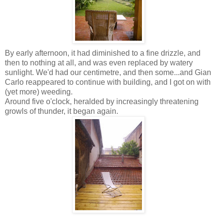
By early afternoon, it had diminished to a fine drizzle, and
then to nothing at all, and was even replaced by watery
sunlight. We'd had our centimetre, and then some...and Gian
Carlo reappeared to continue with building, and I got on with
(yet more) weeding.
Around five o'clock, heralded by increasingly threatening
growls of thunder, it began again.