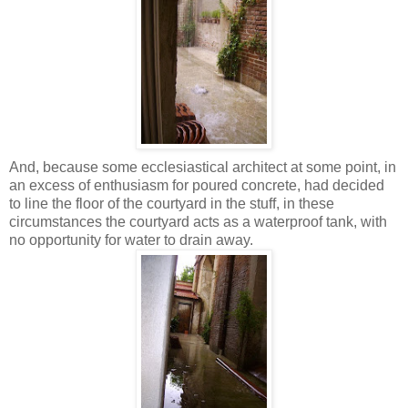
And, because some ecclesiastical architect at some point, in
an excess of enthusiasm for poured concrete, had decided
to line the floor of the courtyard in the stuff, in these
circumstances the courtyard acts as a waterproof tank, with
no opportunity for water to drain away.