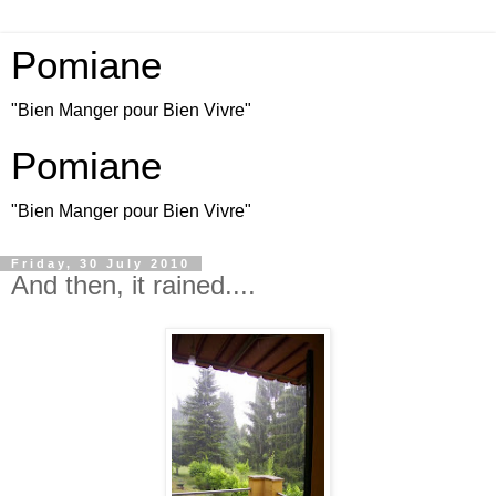
Pomiane
"Bien Manger pour Bien Vivre"
Pomiane
"Bien Manger pour Bien Vivre"
Friday, 30 July 2010
And then, it rained....