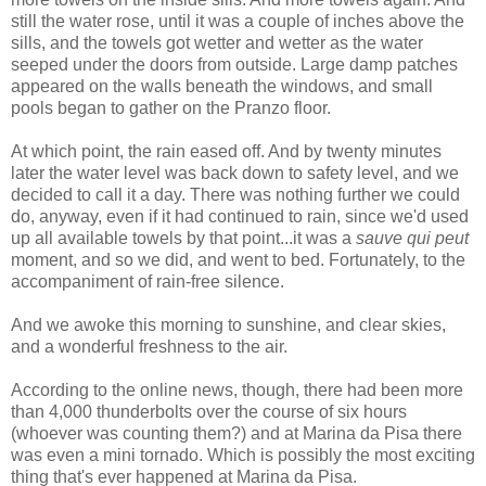
still the water rose, until it was a couple of inches above the
sills, and the towels got wetter and wetter as the water
seeped under the doors from outside. Large damp patches
appeared on the walls beneath the windows, and small
pools began to gather on the Pranzo floor.
At which point, the rain eased off. And by twenty minutes
later the water level was back down to safety level, and we
decided to call it a day. There was nothing further we could
do, anyway, even if it had continued to rain, since we'd used
up all available towels by that point...it was a
sauve qui peut
moment, and so we did, and went to bed. Fortunately, to the
accompaniment of rain-free silence.
And we awoke this morning to sunshine, and clear skies,
and a wonderful freshness to the air.
According to the online news, though, there had been more
than 4,000 thunderbolts over the course of six hours
(whoever was counting them?) and at Marina da Pisa there
was even a mini tornado. Which is possibly the most exciting
thing that's ever happened at Marina da Pisa.