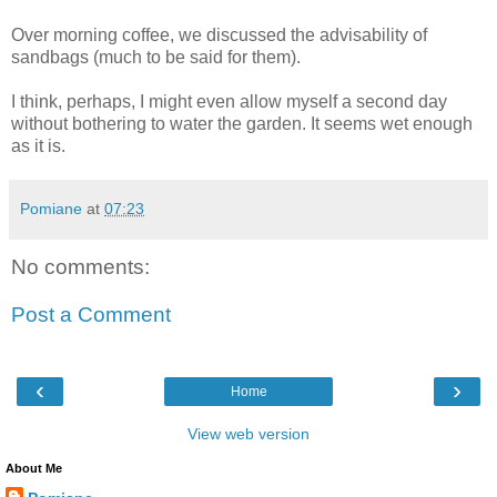
Over morning coffee, we discussed the advisability of
sandbags (much to be said for them).
I think, perhaps, I might even allow myself a second day
without bothering to water the garden. It seems wet enough
as it is.
Pomiane
at
07:23
No comments:
Post a Comment
‹
›
Home
View web version
About Me