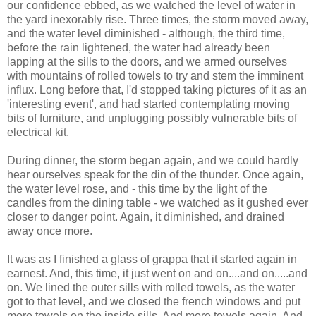
our confidence ebbed, as we watched the level of water in
the yard inexorably rise. Three times, the storm moved away,
and the water level diminished - although, the third time,
before the rain lightened, the water had already been
lapping at the sills to the doors, and we armed ourselves
with mountains of rolled towels to try and stem the imminent
influx. Long before that, I'd stopped taking pictures of it as an
'interesting event', and had started contemplating moving
bits of furniture, and unplugging possibly vulnerable bits of
electrical kit.
During dinner, the storm began again, and we could hardly
hear ourselves speak for the din of the thunder. Once again,
the water level rose, and - this time by the light of the
candles from the dining table - we watched as it gushed ever
closer to danger point. Again, it diminished, and drained
away once more.
It was as I finished a glass of grappa that it started again in
earnest. And, this time, it just went on and on....and on.....and
on. We lined the outer sills with rolled towels, as the water
got to that level, and we closed the french windows and put
more towels on the inside sills. And more towels again. And