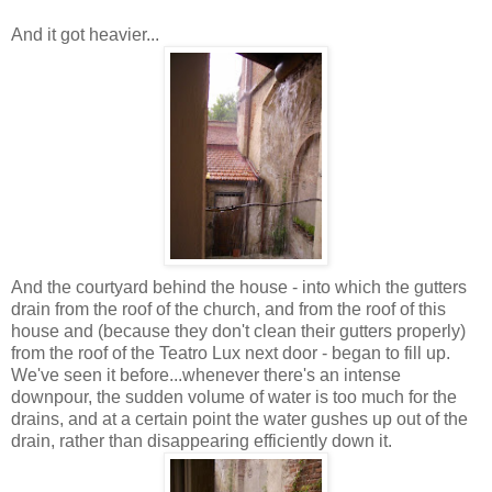
And it got heavier...
And the courtyard behind the house - into which the gutters
drain from the roof of the church, and from the roof of this
house and (because they don't clean their gutters properly)
from the roof of the Teatro Lux next door - began to fill up.
We've seen it before...whenever there's an intense
downpour, the sudden volume of water is too much for the
drains, and at a certain point the water gushes up out of the
drain, rather than disappearing efficiently down it.