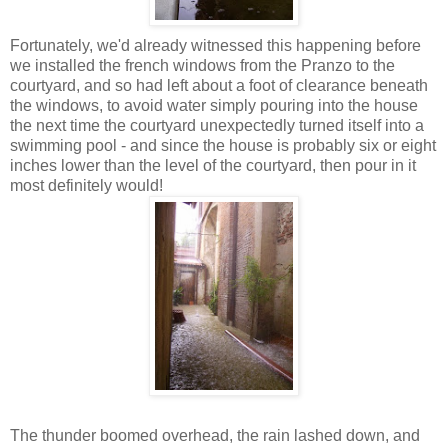
Fortunately, we'd already witnessed this happening before
we installed the french windows from the Pranzo to the
courtyard, and so had left about a foot of clearance beneath
the windows, to avoid water simply pouring into the house
the next time the courtyard unexpectedly turned itself into a
swimming pool - and since the house is probably six or eight
inches lower than the level of the courtyard, then pour in it
most definitely would!
The thunder boomed overhead, the rain lashed down, and