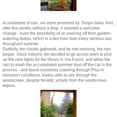
A centimetre of rain, we were promised by
Tempo Italia
. And,
after five weeks without a drop, it seemed a welcome
change - even the possibility of an evening off from garden-
watering duties, which is a two hour task every rainless day
throughout summer.
Dutifully, the clouds gathered, and by mid morning, the rain
began. Stuck indoors, we decided to go across town to pick
up the new lights for the library in Via Fucini, and allow the
rain to wash the accumulated summer dust off the car in the
process - and found ourselves crawling through Pisa in
monsoon conditions, barely able to see through the
windscreen, despite frenetic activity from the windscreen
wipers.