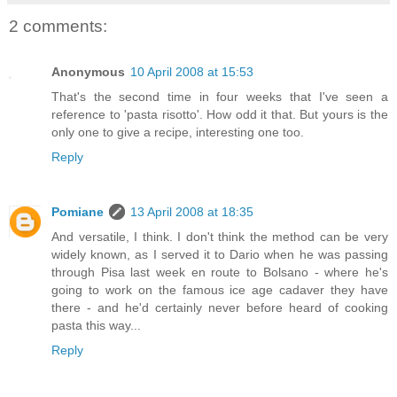
2 comments:
Anonymous
10 April 2008 at 15:53
That's the second time in four weeks that I've seen a
reference to 'pasta risotto'. How odd it that. But yours is the
only one to give a recipe, interesting one too.
Reply
Pomiane
13 April 2008 at 18:35
And versatile, I think. I don't think the method can be very
widely known, as I served it to Dario when he was passing
through Pisa last week en route to Bolsano - where he's
going to work on the famous ice age cadaver they have
there - and he'd certainly never before heard of cooking
pasta this way...
Reply