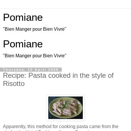
Pomiane
"Bien Manger pour Bien Vivre"
Pomiane
"Bien Manger pour Bien Vivre"
Thursday, 10 April 2008
Recipe: Pasta cooked in the style of
Risotto
Apparently, this method for cooking pasta came from the