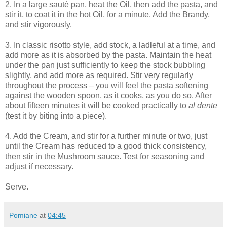
2. In a large sauté pan, heat the Oil, then add the pasta, and
stir it, to coat it in the hot Oil, for a minute. Add the Brandy,
and stir vigorously.
3. In classic risotto style, add stock, a ladleful at a time, and
add more as it is absorbed by the pasta. Maintain the heat
under the pan just sufficiently to keep the stock bubbling
slightly, and add more as required. Stir very regularly
throughout the process – you will feel the pasta softening
against the wooden spoon, as it cooks, as you do so. After
about fifteen minutes it will be cooked practically to
al dente
(test it by biting into a piece).
4. Add the Cream, and stir for a further minute or two, just
until the Cream has reduced to a good thick consistency,
then stir in the Mushroom sauce. Test for seasoning and
adjust if necessary.
Serve.
Pomiane
at
04:45