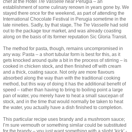
chef at the Hotel
Tre Vasselle
near Perugia – an
establishment of some culinary renown in years gone by. We
stayed there once for the weekend, as part of attending the
International Chocolate Festival in Perugia sometime in the
late nineties. Sadly, by that stage, The
Tre Vasselle
had sold
out to the package tour market, and was already coasting
along on the basis of its former reputation Sic Gloria Transit.
The method for pasta, though, remains uncompromised in
any way. Pasta – a short tubular form is best for this, as it
gets knocked around quite a bit in the process of stirring – is
cooked in chicken stock, and then finished off with cream
and a thick, coating sauce. Not only are more flavours
absorbed along the way than with the traditional cooking
method, but this way of doing it has the additional benefit of
speed – rather than having to bring to boiling point a large
pan of water, you merely have to heat a small saucepan of
stock, and in the time that would normally be taken to heat
the water, you actually have a dish finished to completion.
This particular recipe uses brandy and a mushroom sauce;
I’m sure vermouth or something similar could be substituted
for the brandy – you just want something with a slight ‘kick’ -