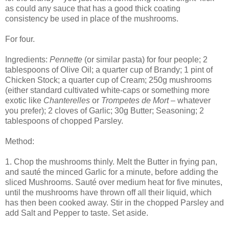
as could any sauce that has a good thick coating
consistency be used in place of the mushrooms.
For four.
Ingredients:
Pennette
(or similar pasta) for four people; 2
tablespoons of Olive Oil; a quarter cup of Brandy; 1 pint of
Chicken Stock; a quarter cup of Cream; 250g mushrooms
(either standard cultivated white-caps or something more
exotic like
Chanterelles
or
Trompetes de Mort
– whatever
you prefer); 2 cloves of Garlic; 30g Butter; Seasoning; 2
tablespoons of chopped Parsley.
Method:
1. Chop the mushrooms thinly. Melt the Butter in frying pan,
and sauté the minced Garlic for a minute, before adding the
sliced Mushrooms. Sauté over medium heat for five minutes,
until the mushrooms have thrown off all their liquid, which
has then been cooked away. Stir in the chopped Parsley and
add Salt and Pepper to taste. Set aside.