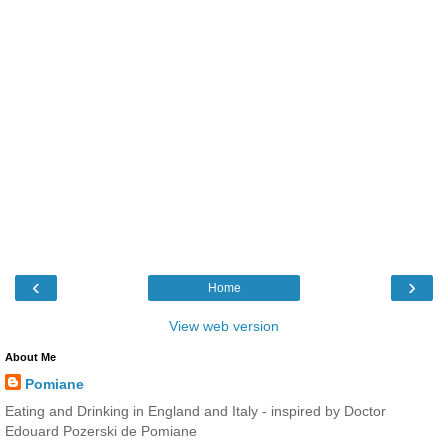
‹
›
Home
View web version
About Me
Pomiane
Eating and Drinking in England and Italy - inspired by Doctor
Edouard Pozerski de Pomiane