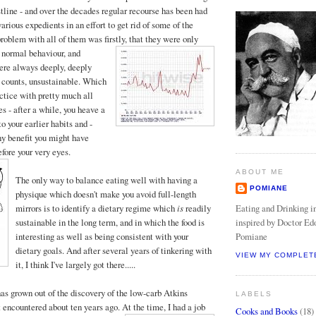
stline - and over the decades regular recourse has been had
various expedients in an effort to get rid of some of the
oblem with all of them was firstly, that the
y were only
 normal behaviour, and
ere always deeply, deeply
h counts, unsustainable. Which
actice with pretty much all
es - after a while, you heave a
 to your earlier habits and -
any benefit you might have
fore your very eyes.
ABOUT ME
The only way to balance eating well with having a
POMIANE
physique which doesn't make you avoid full-length
Eating and Drinking in
mirrors is to identify a dietary regime which
is
readily
inspired by Doctor Ed
sustainable in the long term, and in which the food is
Pomiane
interesting as well as being consistent with your
dietary goals. And after several years of tinkering with
VIEW MY COMPLET
it, I think I've largely got there.....
as grown out of the discovery of the low-carb Atkins
LABELS
t encountered about ten years ago. At the time, I
had a job
Cooks and Books
(18)