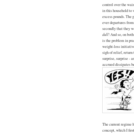
control over the wai
in this household to 
excess pounds. The pr
ever departures from
secondly that they w
dull
! And so, on bot
is the problem in pr
weight-loss initiativ
sigh of relief, return
surprise, surprise - 
accrued dissipates be
The current regime h
concept, which I firs