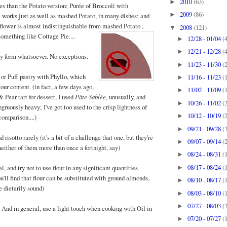
2010
(63)
►
es than the Potato version; Purée of Broccoli with
2009
(86)
►
works just as well as mashed Potato, in many dishes; and
iflower is almost indistinguishable from mashed Po
tato ,
2008
(121)
▼
 something like Cottage Pie....
12/28 - 01/04
(
►
12/21 - 12/28
(
►
y form whatsoever. No exceptions.
11/23 - 11/30
(
►
 or Puff pastry with Phyllo, which
11/16 - 11/23
(
►
lour content. (in fact, a few days ago,
11/02 - 11/09
(
►
 Pear tart for dessert, I used
Pâte Sablée
, unusually, and
10/26 - 11/02
(
►
ngruously heavy; I've got too used to the crisp lightness of
10/12 - 10/19
(
►
comparison....)
09/21 - 09/28
(
►
 risotto rarely (it's a bit of a challenge that one, but they're
09/07 - 09/14
(
►
either of them more than once a fortnight, say)
08/24 - 08/31
(
►
08/17 - 08/24
(
l, and try not to use flour in any significant quantities
►
you'll find that flour can be substituted with ground almonds,
08/10 - 08/17
(
►
 dietarily sound)
08/03 - 08/10
(
►
07/27 - 08/03
(
►
. And in general, use a light touch when cooking with Oil in
07/20 - 07/27
(
►