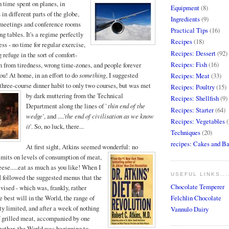
time spent on planes, in
Equipment
(8)
 in different parts of the globe,
Ingredients
(9)
n meetings and conference rooms
Practical Tips
(16)
ng tables. It's a regime perfectly
Recipes
(18)
ss - no time for regular exercise,
Recipes: Dessert
(92)
 refuge in the sort of comfort-
Recipes: Fish
(16)
on from tiredness, wrong time-zones, and people forever
you! At home, in an effort to do
something
, I suggested
Recipes: Meat
(33)
three-course dinner habit to only two courses, bu
t was met
Recipes: Poultry
(15)
by dark muttering from the Technical
Recipes: Shellfish
(9)
Department along the lines of '
thin end of the
Recipes: Starter
(64)
wedge'
, and ....'
the end of civilisation as we know
Recipes: Vegetables
(
it
'. So, no luck, there...
Techniques
(20)
recipes: Cakes and B
At first sight, Atkins seemed wonderful: no
limits
on levels of consumption of meat,
eese.....eat as much as you like! When I
USEFUL LINKS...
h, I followed the suggested menus that the
Chocolate Temperer
vised - which was, frankly, rather
Felchlin Chocolate
 best will in the World, the range of
ty limited, and after a week of nothing
Vannulo Dairy
of grilled meat, accompanied by one
nother, the World was beginning to