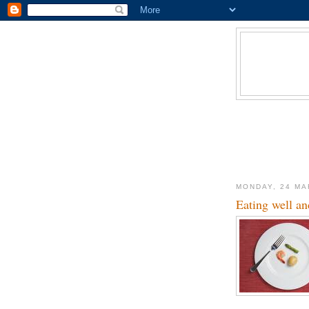
MONDAY, 24 MA
Eating well and