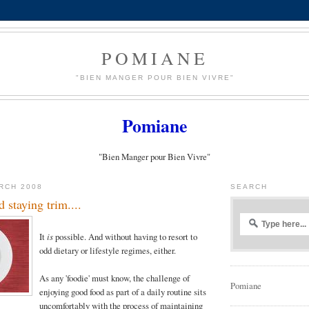
POMIANE
"BIEN MANGER POUR BIEN VIVRE"
Pomiane
"Bien Manger pour Bien Vivre"
RCH 2008
SEARCH
 staying trim....
It
is
possible. And without having to resort to
odd dietary or lifestyle regimes, either.
As any 'foodie' must know, the challenge of
Pomiane
enjoying good food as part of a daily routine sits
uncomfortably with the process of maintaining