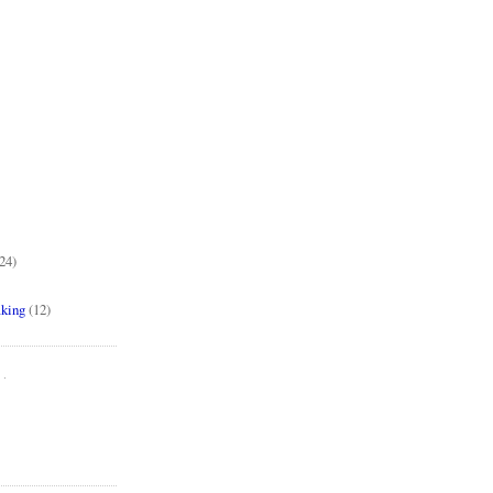
24)
aking
(12)
..