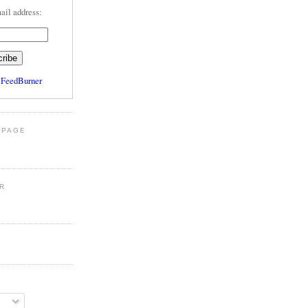
ail address:
y
FeedBurner
 PAGE
R