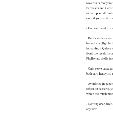
lower in carbohydrat
Parmesan and Garlic 
in fact, puréed Caul
even if you use it in
- Eschew bread in an
- Replace Shortcrust
has only negligible f
in making a Quince &
found the result inco
Phyllo tart shells in 
- Only serve pasta and
both carb-heavy; so n
- Avoid rice in genera
(often, in desserts, 
which are much more
- Nothing deep-fried
any form.