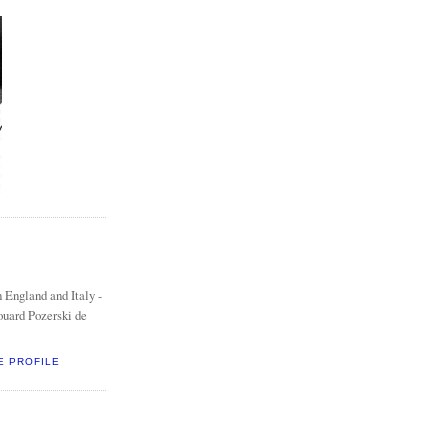
 England and Italy -
ouard Pozerski de
E PROFILE