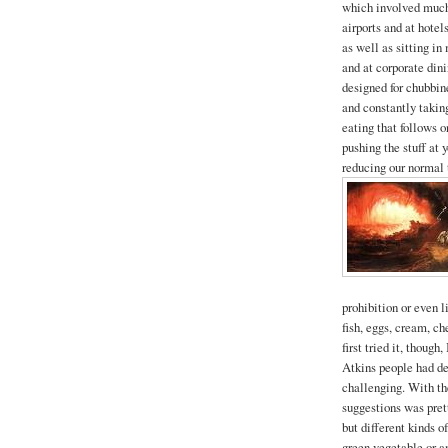
which involved much 
airports and at hotels
as well as sitting i
and at corporate dini
designed for chubbine
and constantly taking
eating that follows 
pushing the stuff at 
reducing our normal 
prohibition or even 
fish, eggs, cream, ch
first tried it, thoug
Atkins people had de
challenging. With the
suggestions was pret
but different kinds 
green vegetable or a