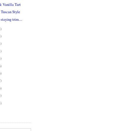
& Vanilla Tart
 Tuscan Style
staying trim....
5)
5)
4)
1)
3)
6)
6)
7)
6)
5)
5)