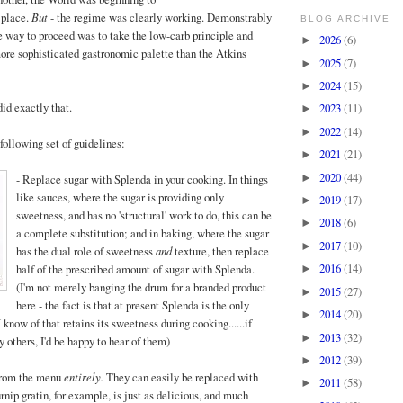
 place.
But
- the regime was clearly working. Demonstrably
BLOG ARCHIVE
he way to proceed was to take the low-carb principle and
2026
(6)
►
 more sophisticated gastronomic palette than the Atkins
2025
(7)
►
2024
(15)
►
did exactly that.
2023
(11)
►
2022
(14)
►
 following set of guidelines:
2021
(21)
►
2020
(44)
►
- Replac
e sugar with Splenda in your cooking. In things
like sauces, where the sugar is providing only
2019
(17)
►
sweetness, and has no 'structural' work to do, this can be
2018
(6)
►
a complete substitution; and in baking, where the sugar
2017
(10)
►
has the dual role of sweetness
and
texture, then replace
2016
(14)
half of the prescribed amount of sugar with Splenda.
►
(I'm not merely banging the drum for a branded product
2015
(27)
►
here - the fact is that at present Splenda is the only
2014
(20)
►
I know of that retains its sweetness during cooking......if
2013
(32)
►
 others, I'd be happy to hear of them)
2012
(39)
►
from the menu
entirely.
They can easily be replaced
with
2011
(58)
►
rnip gratin, for example, is just as delicious, and much