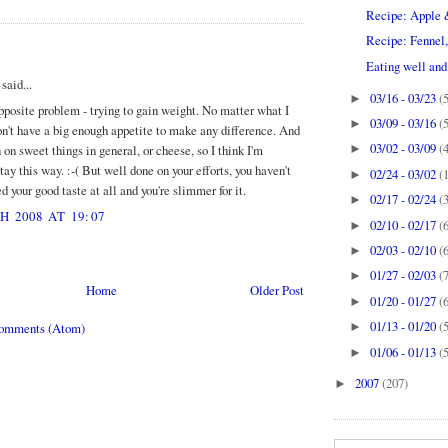
Recipe: Apple 
Recipe: Fennel,
:
Eating well and 
aid...
03/16 - 03/23
(
►
pposite problem - trying to gain weight. No matter what I
03/09 - 03/16
(
►
don't have a big enough appetite to make any difference. And
03/02 - 03/09
(
 on sweet things in general, or cheese, so I think I'm
►
ay this way. :-( But well done on your efforts, you haven't
02/24 - 03/02
(
►
your good taste at all and you're slimmer for it.
02/17 - 02/24
(
►
 2008 AT 19:07
02/10 - 02/17
(
►
02/03 - 02/10
(
►
01/27 - 02/03
(
►
Home
Older Post
01/20 - 01/27
(
►
01/13 - 01/20
(
Comments (Atom)
►
01/06 - 01/13
(
►
2007
(207)
►