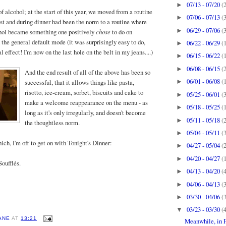
07/13 - 07/20
(
►
f alcohol; at the start of this year, we moved from a routine
07/06 - 07/13
(
►
ost and during dinner had been the norm to a routine where
06/29 - 07/06
(
►
hol became something one positively
chose
to do on
 the general default mode (it was surprisingly easy to do,
06/22 - 06/29
(
►
effect! I'm now on the last hole on the belt in my jeans....)
06/15 - 06/22
(
►
06/08 - 06/15
(
►
And the
end result of all of the above has been so
06/01 - 06/08
(
successful, that it allows things like pasta,
►
risotto, ice-cream, sorbet, biscuits and cake to
05/25 - 06/01
(
►
make a welcome reappearance on the menu - as
05/18 - 05/25
(
►
long as it's only irregularly, and doesn't become
05/11 - 05/18
(
►
the thoughtless norm.
05/04 - 05/11
(
►
ich, I'm off to get on with Tonight's Dinner:
04/27 - 05/04
(
►
04/20 - 04/27
(
►
oufflés.
04/13 - 04/20
(
►
04/06 - 04/13
(
►
03/30 - 04/06
(
►
03/23 - 03/30
(
▼
ANE
AT
13:21
Meanwhile, in Pi