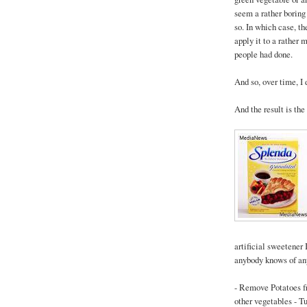
seem a rather boring
so. In which case, t
apply it to a rather
people had done.
And so, over time, I 
And the result is the
artificial sweetener 
anybody knows of any
- Remove Potatoes 
other vegetables - Tu