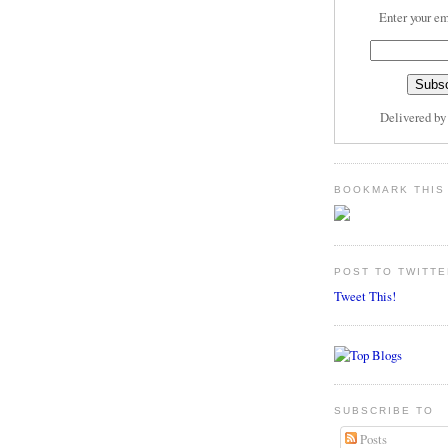
Enter your em
Delivered b
BOOKMARK THIS
POST TO TWITTE
Tweet This!
SUBSCRIBE TO
Posts