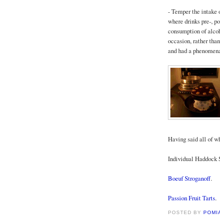
- Temper the intake o
where drinks pre-, p
consumption of alco
occasion, rather than
and had a phenomenal 
Having said all of wh
Individual Haddock S
Boeuf Stroganoff
.
Passion Fruit Tarts
.
POSTED BY
POMI