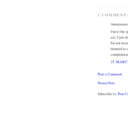
1 COMMENT
Anonymous s
I have the o
eat, I just 
I'm not keen
doomed to st
compromised 
25 MARCH
Post a Comment
Newer Post
Subscribe to:
Post 