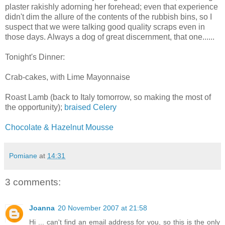
plaster rakishly adorning her forehead; even that experience
didn't dim the allure of the contents of the rubbish bins, so I
suspect that we were talking good quality scraps even in
those days. Always a dog of great discernment, that one......
Tonight's Dinner:
Crab-cakes, with Lime Mayonnaise
Roast Lamb (back to Italy tomorrow, so making the most of
the opportunity);
braised Celery
Chocolate & Hazelnut Mousse
Pomiane
at
14:31
3 comments:
Joanna
20 November 2007 at 21:58
Hi ... can't find an email address for you, so this is the only