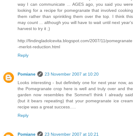
way I can communicate ... AGES ago, you said you were
looking for a recipe for pomegranate that involved cooking
them rather than sprinkling them over the top. I think this
may count ... although you will have to wait until next year's
harvest to try it ;)
http://findingladolcevita.blogspot.com/2007/11/pomegranate
-merlot-reduction.html
Reply
Pomiane
23 November 2007 at 10:20
Looks interesting - but definitely one for next year now, as
the Pomegranate crop here is well and truly over and the
garden now resembles the Somme!I think I already said
(but it bears repeating) that your pomegranate ice cream
recipe was a great success.....
Reply
Pomiane
23 November 2007 at 10:21