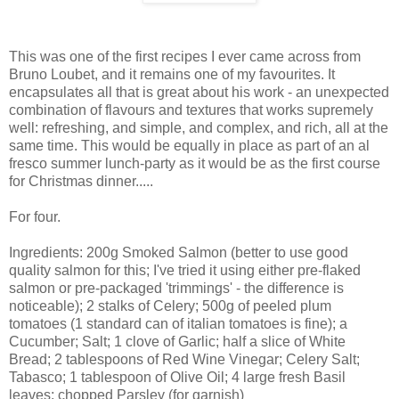
This was one of the first recipes I ever came across from
Bruno Loubet, and it remains one of my favourites. It
encapsulates all that is great about his work - an unexpected
combination of flavours and textures that works supremely
well: refreshing, and simple, and complex, and rich, all at the
same time. This would be equally in place as part of an al
fresco summer lunch-party as it would be as the first course
for Christmas dinner.....
For four.
Ingredients: 200g Smoked Salmon (better to use good
quality salmon for this; I've tried it using either pre-flaked
salmon or pre-packaged 'trimmings' - the difference is
noticeable); 2 stalks of Celery; 500g of peeled plum
tomatoes (1 standard can of italian tomatoes is fine); a
Cucumber; Salt; 1 clove of Garlic; half a slice of White
Bread; 2 tablespoons of Red Wine Vinegar; Celery Salt;
Tabasco; 1 tablespoon of Olive Oil; 4 large fresh Basil
leaves; chopped Parsley (for garnish)