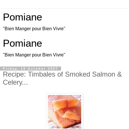
Pomiane
"Bien Manger pour Bien Vivre"
Pomiane
"Bien Manger pour Bien Vivre"
Friday, 19 October 2007
Recipe: Timbales of Smoked Salmon &
Celery...