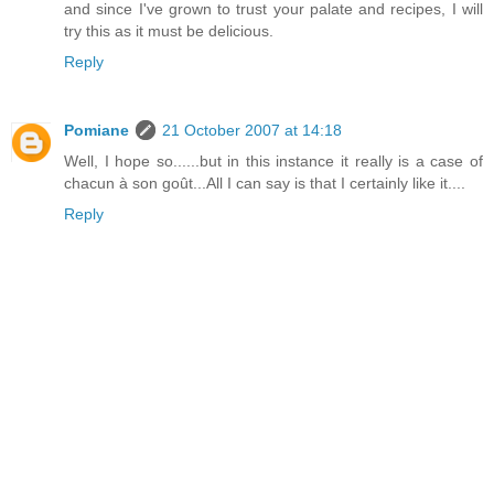
and since I've grown to trust your palate and recipes, I will
try this as it must be delicious.
Reply
Pomiane
21 October 2007 at 14:18
Well, I hope so......but in this instance it really is a case of
chacun à son goût...All I can say is that I certainly like it....
Reply