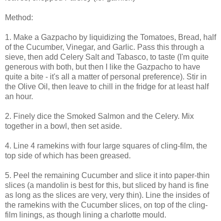
Method:
1. Make a Gazpacho by liquidizing the Tomatoes, Bread, half
of the Cucumber, Vinegar, and Garlic. Pass this through a
sieve, then add Celery Salt and Tabasco, to taste (I'm quite
generous with both, but then I like the Gazpacho to have
quite a bite - it's all a matter of personal preference). Stir in
the Olive Oil, then leave to chill in the fridge for at least half
an hour.
2. Finely dice the Smoked Salmon and the Celery. Mix
together in a bowl, then set aside.
4. Line 4 ramekins with four large squares of cling-film, the
top side of which has been greased.
5. Peel the remaining Cucumber and slice it into paper-thin
slices (a mandolin is best for this, but sliced by hand is fine
as long as the slices are very, very thin). Line the insides of
the ramekins with the Cucumber slices, on top of the cling-
film linings, as though lining a charlotte mould.