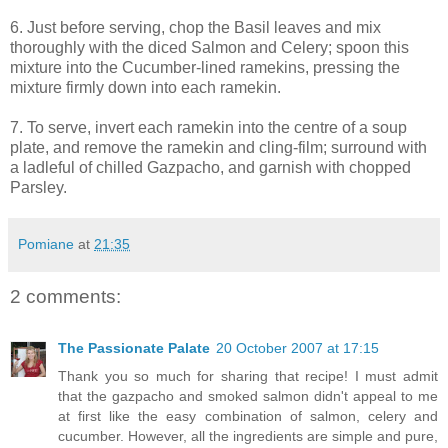
6. Just before serving, chop the Basil leaves and mix
thoroughly with the diced Salmon and Celery; spoon this
mixture into the Cucumber-lined ramekins, pressing the
mixture firmly down into each ramekin.
7. To serve, invert each ramekin into the centre of a soup
plate, and remove the ramekin and cling-film; surround with
a ladleful of chilled Gazpacho, and garnish with chopped
Parsley.
Pomiane
at
21:35
2 comments:
The Passionate Palate
20 October 2007 at 17:15
Thank you so much for sharing that recipe! I must admit
that the gazpacho and smoked salmon didn't appeal to me
at first like the easy combination of salmon, celery and
cucumber. However, all the ingredients are simple and pure,