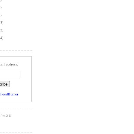
4)
7)
13)
12)
14)
ail address:
y
FeedBurner
 PAGE