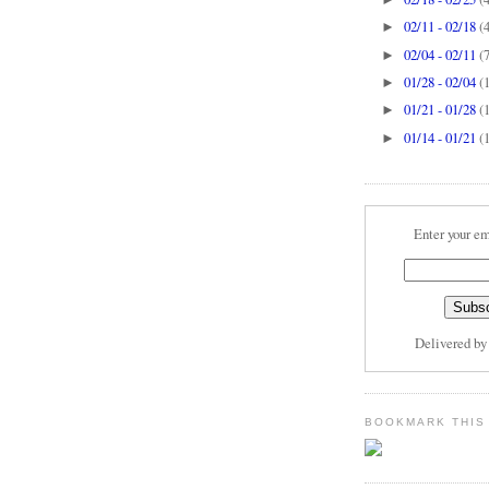
02/11 - 02/18
(
►
02/04 - 02/11
(
►
01/28 - 02/04
(
►
01/21 - 01/28
(
►
01/14 - 01/21
(
►
Enter your em
Delivered b
BOOKMARK THIS