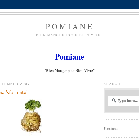
POMIANE
"BIEN MANGER POUR BIEN VIVRE"
Pomiane
"Bien Manger pour Bien Vivre"
PTEMBER 2007
SEARCH
ac 'sformato'
Pomiane