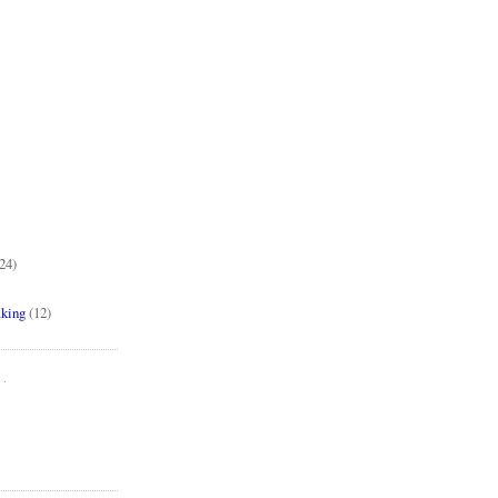
24)
aking
(12)
..