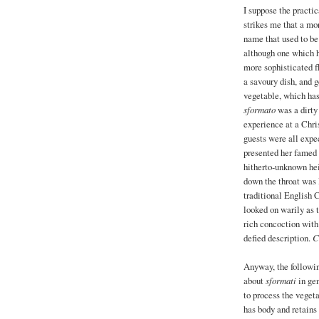
I suppose the practic
strikes me that a mor
name that used to be
although one which h
more sophisticated f
a savoury dish, and 
vegetable, which has 
sformato
was a dirty 
experience at a Chri
guests were all expec
presented her famed
hitherto-unknown hei
down the throat was 
traditional English 
looked on warily as t
rich concoction with
defied description.
C
Anyway, the followi
about
sformati
in gen
to process the vegeta
has body and retains 