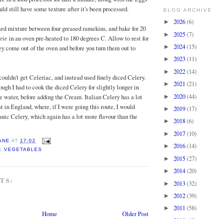
uld still have some texture after it's been processed.
BLOG ARCHIVE
2026
(6)
►
sed mixture between four greased ramekins, and bake for 20
2025
(7)
►
rie
in an oven pre-heated to 180 degrees C. Allow to rest for
2024
(15)
►
ey come out of the oven and before you turn them out to
2023
(11)
►
2022
(14)
►
I couldn't get Celeriac, and instead used finely diced Celery.
2021
(21)
►
ough I had to cook the diced Celery for slightly longer in
2020
(44)
e water, before adding the Cream. Italian Celery has a lot
►
t in England, where, if I were going this route, I would
2019
(17)
►
ganic Celery, which again has a lot more flavour than the
2018
(6)
►
2017
(10)
►
ANE
AT
17:02
2016
(14)
►
: VEGETABLES
2015
(27)
►
2014
(20)
►
TS:
2013
(32)
►
2012
(39)
►
2011
(58)
►
Home
Older Post