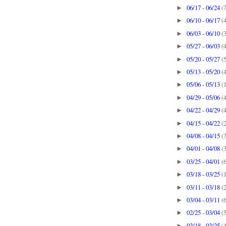
06/17 - 06/24
(
►
06/10 - 06/17
(
►
06/03 - 06/10
(
►
05/27 - 06/03
(
►
05/20 - 05/27
(
►
05/13 - 05/20
(
►
05/06 - 05/13
(
►
04/29 - 05/06
(
►
04/22 - 04/29
(
►
04/15 - 04/22
(
►
04/08 - 04/15
(
►
04/01 - 04/08
(
►
03/25 - 04/01
(
►
03/18 - 03/25
(
►
03/11 - 03/18
(
►
03/04 - 03/11
(
►
02/25 - 03/04
(
►
02/18 - 02/25
(
►