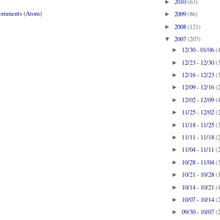
2010
(63)
►
Comments (Atom)
2009
(86)
►
2008
(121)
►
2007
(207)
▼
12/30 - 01/06
(
►
12/23 - 12/30
(
►
12/16 - 12/23
(
►
12/09 - 12/16
(
►
12/02 - 12/09
(
►
11/25 - 12/02
(
►
11/18 - 11/25
(
►
11/11 - 11/18
(
►
11/04 - 11/11
(
►
10/28 - 11/04
(
►
10/21 - 10/28
(
►
10/14 - 10/21
(
►
10/07 - 10/14
(
►
09/30 - 10/07
(
►