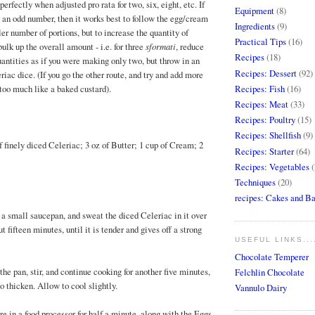
perfectly when adjusted pro rata for two, six, eight, etc. If
Equipment
(8)
 an odd number, then it works best to follow the egg/cream
Ingredients
(9)
ler number of portions, but to increase the quantity of
Practical Tips
(16)
bulk up the overall amount - i.e. for three
sformati
, reduce
Recipes
(18)
antities as if you were making only two, but throw in an
Recipes: Dessert
(92)
riac dice. (If you go the other route, and try and add more
Recipes: Fish
(16)
 too much like a baked custard).
Recipes: Meat
(33)
Recipes: Poultry
(15)
Recipes: Shellfish
(9)
f finely diced Celeriac; 3 oz of Butter; 1 cup of Cream; 2
Recipes: Starter
(64)
Recipes: Vegetables
(
Techniques
(20)
recipes: Cakes and B
n a small saucepan, and sweat the diced Celeriac in it over
 fifteen minutes, until it is tender and gives off a strong
USEFUL LINKS...
Chocolate Temperer
he pan, stir, and continue cooking for another five minutes,
Felchlin Chocolate
o thicken. Allow to cool slightly.
Vannulo Dairy
re in a food processor for half a minute, along with the Eggs