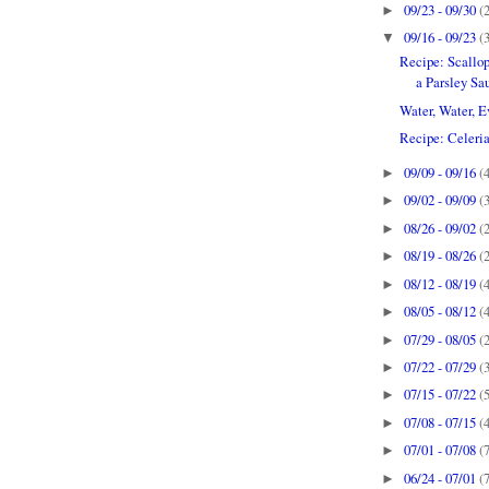
09/23 - 09/30
(
►
09/16 - 09/23
(
▼
Recipe: Scallop
a Parsley Sa
Water, Water, Ev
Recipe: Celeria
09/09 - 09/16
(
►
09/02 - 09/09
(
►
08/26 - 09/02
(
►
08/19 - 08/26
(
►
08/12 - 08/19
(
►
08/05 - 08/12
(
►
07/29 - 08/05
(
►
07/22 - 07/29
(
►
07/15 - 07/22
(
►
07/08 - 07/15
(
►
07/01 - 07/08
(
►
06/24 - 07/01
(
►