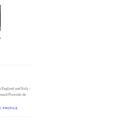
 England and Italy -
ouard Pozerski de
E PROFILE