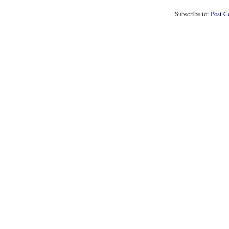
Subscribe to:
Post 