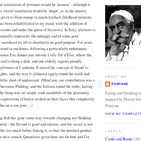
al translation of
sformato
would be 'mousse' - although it
e literal translation would be 'shape', as in the nursery
 given to
blancmange
(a much-loathed childhood memory,
as been rehabilitated in my mind, with the addition of
lavours and under the guise of
bavarois).
In Italy,
sformato
is
generally represents the unhappy end of some poor
sacrificed its all to absolutely no good purpose. For years,
word in our house, following a particularly unfortunate
stmas Eve dinner just outside
Colle Val d'Elsa
, where the
ted to bring a dish, and one elderly signora proudly
sformato
of Cardoons. It raised the concept of 'bland' to
ghts, and the way it slithered eggily round the teeth and
ABOUT ME
little short of unpleasant. (Mind you,
our
contribution was a
POMIANE
Christmas Pudding, and the Italians round the table, having
he thing was set alight, took mouthfuls of the gloriously
Eating and Drinking in
 expressions of horror etched on their faces that completely
inspired by Doctor Ed
hacun a son gout
.....)
Pomiane
VIEW MY COMPLET
ng dish has gone some way towards changing my thinking
eral - the flavour is good and intense, and the secret is not
ble too much before baking it, so that the finished product
LABELS
a nice crunch. Quantities given here are for four, and I've
Cooks and Books
(18)