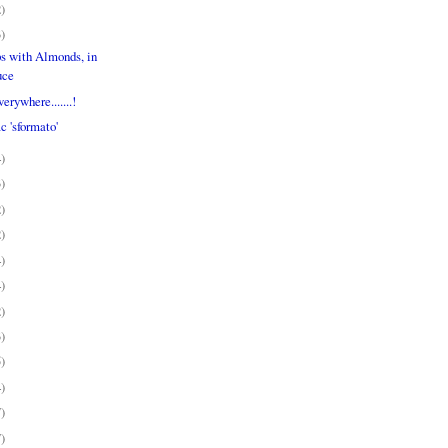
2)
3)
s with Almonds, in
uce
erywhere.......!
c 'sformato'
4)
3)
2)
2)
4)
4)
2)
3)
5)
4)
7)
7)