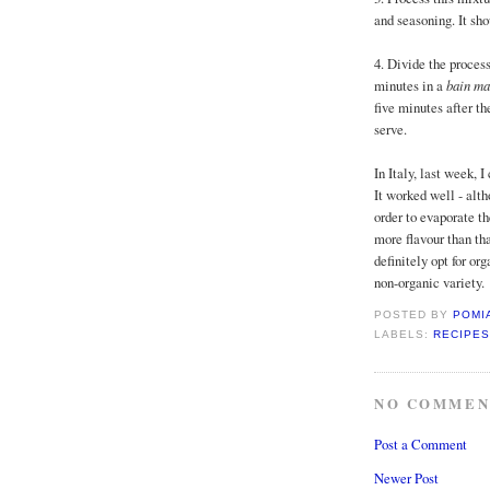
and seasoning. It sho
4. Divide the proces
minutes in a
bain ma
five minutes after th
serve.
In Italy, last week, 
It worked well - alth
order to evaporate th
more flavour than tha
definitely opt for or
non-organic variety.
POSTED BY
POMI
LABELS:
RECIPES
NO COMMEN
Post a Comment
Newer Post