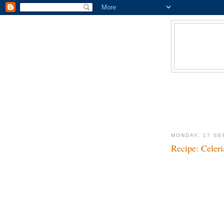
MONDAY, 17 SE
Recipe: Celeri