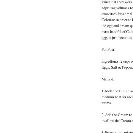
found that they work 
adjusting volumes to
quantities for a smal
Celeriac in order to 
the egg and cream qu
extra handful of Cele
egg, it just becomes
For Four:
Ingredients: 2 cups o
Eggs; Salt & Pepper.
Method:
1. Melt the Butter i
medium heat for about
aroma.
2. Add the Cream to t
to allow the Cream t
3. Process this mixtu