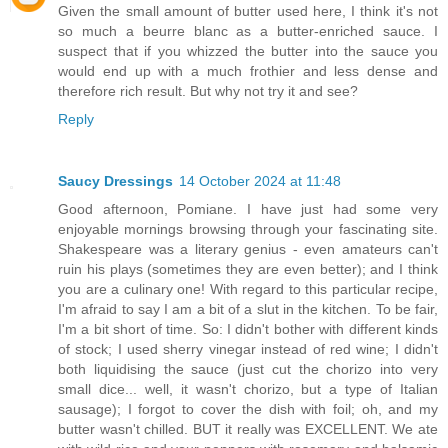
Given the small amount of butter used here, I think it's not
so much a beurre blanc as a butter-enriched sauce. I
suspect that if you whizzed the butter into the sauce you
would end up with a much frothier and less dense and
therefore rich result. But why not try it and see?
Reply
Saucy Dressings
14 October 2024 at 11:48
Good afternoon, Pomiane. I have just had some very
enjoyable mornings browsing through your fascinating site.
Shakespeare was a literary genius - even amateurs can't
ruin his plays (sometimes they are even better); and I think
you are a culinary one! With regard to this particular recipe,
I'm afraid to say I am a bit of a slut in the kitchen. To be fair,
I'm a bit short of time. So: I didn't bother with different kinds
of stock; I used sherry vinegar instead of red wine; I didn't
both liquidising the sauce (just cut the chorizo into very
small dice... well, it wasn't chorizo, but a type of Italian
sausage); I forgot to cover the dish with foil; oh, and my
butter wasn't chilled. BUT it really was EXCELLENT. We ate