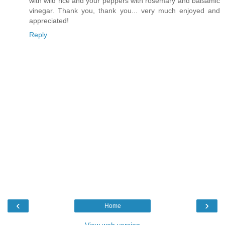
with wild rice and your peppers with rosemary and balsamic
vinegar. Thank you, thank you... very much enjoyed and
appreciated!
Reply
‹
›
Home
View web version