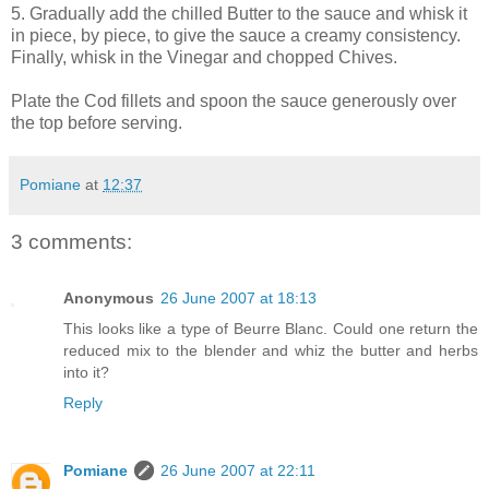
5. Gradually add the chilled Butter to the sauce and whisk it
in piece, by piece, to give the sauce a creamy consistency.
Finally, whisk in the Vinegar and chopped Chives.
Plate the Cod fillets and spoon the sauce generously over
the top before serving.
Pomiane
at
12:37
3 comments:
Anonymous
26 June 2007 at 18:13
This looks like a type of Beurre Blanc. Could one return the
reduced mix to the blender and whiz the butter and herbs
into it?
Reply
Pomiane
26 June 2007 at 22:11