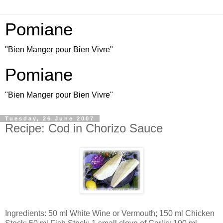
Pomiane
"Bien Manger pour Bien Vivre"
Pomiane
"Bien Manger pour Bien Vivre"
Tuesday, 26 June 2007
Recipe: Cod in Chorizo Sauce
Ingredients: 50 ml White Wine or Vermouth; 150 ml Chicken