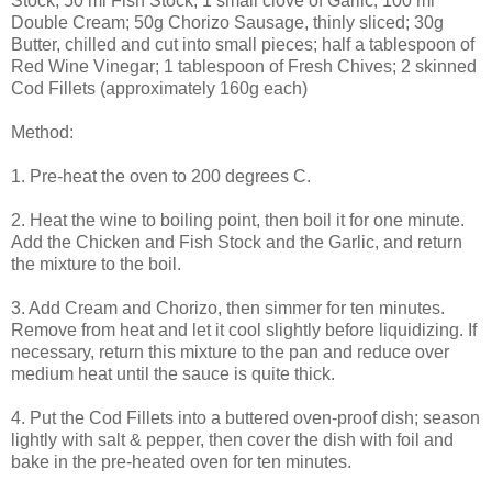
Stock; 50 ml Fish Stock; 1 small clove of Garlic; 100 ml
Double Cream; 50g Chorizo Sausage, thinly sliced; 30g
Butter, chilled and cut into small pieces; half a tablespoon of
Red Wine Vinegar; 1 tablespoon of Fresh Chives; 2 skinned
Cod Fillets (approximately 160g each)
Method:
1. Pre-heat the oven to 200 degrees C.
2. Heat the wine to boiling point, then boil it for one minute.
Add the Chicken and Fish Stock and the Garlic, and return
the mixture to the boil.
3. Add Cream and Chorizo, then simmer for ten minutes.
Remove from heat and let it cool slightly before liquidizing. If
necessary, return this mixture to the pan and reduce over
medium heat until the sauce is quite thick.
4. Put the Cod Fillets into a buttered oven-proof dish; season
lightly with salt & pepper, then cover the dish with foil and
bake in the pre-heated oven for ten minutes.