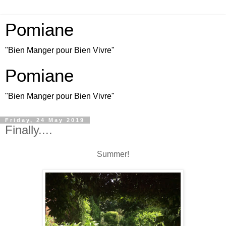
Pomiane
"Bien Manger pour Bien Vivre"
Pomiane
"Bien Manger pour Bien Vivre"
Friday, 24 May 2019
Finally....
Summer!