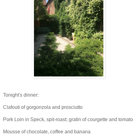
Tonight's dinner:
Clafouti of gorgonzola and prosciutto
Pork Loin in Speck, spit-roast; gratin of courgette and tomato
Mousse of chocolate, coffee and banana