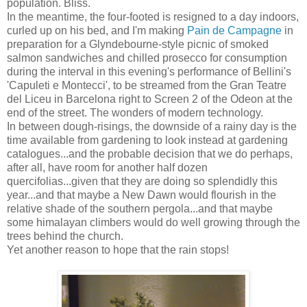
population. Bliss.
In the meantime, the four-footed is resigned to a day indoors,
curled up on his bed, and I'm making
Pain de Campagne
in
preparation for a Glyndebourne-style picnic of smoked
salmon sandwiches and chilled prosecco for consumption
during the interval in this evening's performance of Bellini's
'Capuleti e Montecci', to be streamed from the Gran Teatre
del Liceu in Barcelona right to Screen 2 of the Odeon at the
end of the street. The wonders of modern technology.
In between dough-risings, the downside of a rainy day is the
time available from gardening to look instead at gardening
catalogues...and the probable decision that we do perhaps,
after all, have room for another half dozen
quercifolias...given that they are doing so splendidly this
year...and that maybe a New Dawn would flourish in the
relative shade of the southern pergola...and that maybe
some himalayan climbers would do well growing through the
trees behind the church.
Yet another reason to hope that the rain stops!