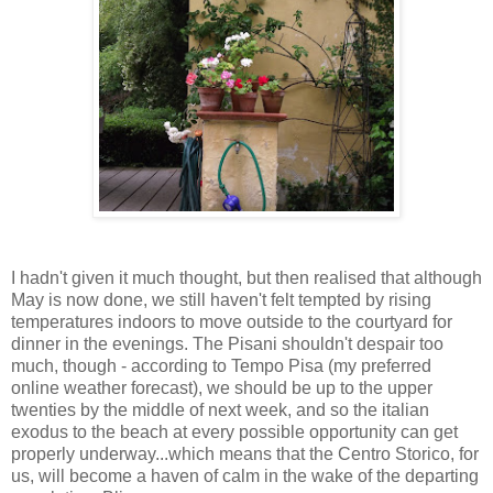
I hadn't given it much thought, but then realised that although
May is now done, we still haven't felt tempted by rising
temperatures indoors to move outside to the courtyard for
dinner in the evenings. The Pisani shouldn't despair too
much, though - according to Tempo Pisa (my preferred
online weather forecast), we should be up to the upper
twenties by the middle of next week, and so the italian
exodus to the beach at every possible opportunity can get
properly underway...which means that the Centro Storico, for
us, will become a haven of calm in the wake of the departing