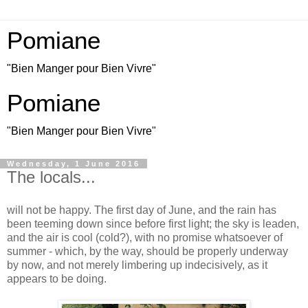
Pomiane
"Bien Manger pour Bien Vivre"
Pomiane
"Bien Manger pour Bien Vivre"
Wednesday, 1 June 2016
The locals...
will not be happy. The first day of June, and the rain has
been teeming down since before first light; the sky is leaden,
and the air is cool (cold?), with no promise whatsoever of
summer - which, by the way, should be properly underway
by now, and not merely limbering up indecisively, as it
appears to be doing.