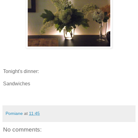
Tonight's dinner:
Sandwiches
Pomiane
at
11:45
No comments: