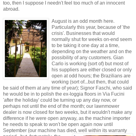
too, then I suppose I needn't feel too much of an innocent
abroad.
August is a
n odd month here.
Particularly this year, because of 'the
crisis'. Businesses that would
normally shut for weeks on-end seem
to be taking it one day at a time,
depending on the weather and on the
possibility of any customers. Gian
Carlo is working (sort of) but most of
his suppliers are either closed or only
open at odd hours; the Brazilians are
working (sort of...but then, that could
be said of them at any time of year); Signor Faschi, who said
he would be in to polish the ex-loggia floors in Via Fucini
'after the holiday' could be turning up any day now, or
perhaps not until the end of the month; our lawnmower
dealer is now closed for two weeks, but it wouldn't make any
difference if he were open anyway, as the machine importer
he needs to speak to won't be open again now until
September (our machine has died, well within
its warranty