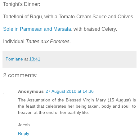
Tonight's Dinner:
Tortelloni of Ragu, with a Tomato-Cream Sauce and Chives.
Sole in Parmesan and Marsala
, with braised Celery.
Individual
Tartes aux Pommes.
Pomiane
at
13:41
2 comments:
Anonymous
27 August 2010 at 14:36
The Assumption of the Blessed Virgin Mary (15 August) is
the feast that celebrates her being taken, body and soul, to
heaven at the end of her earthly life.
Jacob
Reply