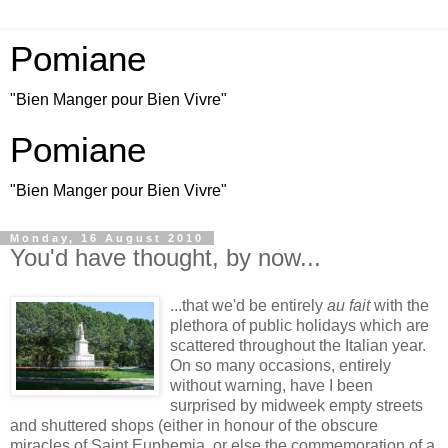
Pomiane
"Bien Manger pour Bien Vivre"
Pomiane
"Bien Manger pour Bien Vivre"
Monday, 16 August 2010
You'd have thought, by now...
...that we'd be entirely
au fait
with the
plethora of public holidays which are
scattered throughout the Italian year.
On so many occasions, entirely
without warning, have I been
surprised by midweek empty streets
and shuttered shops (either in honour of the obscure
miracles of Saint Euphemia, or else the commemoration of a