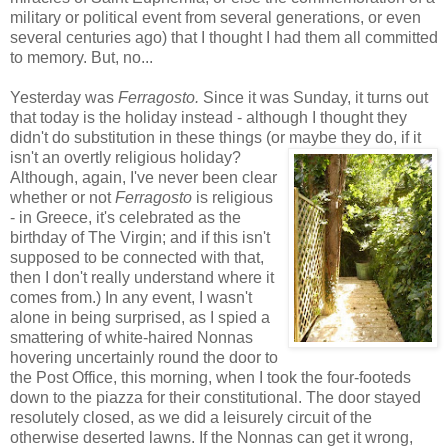
military or political event from several generations, or even
several centuries ago) that I thought I had them all committed
to memory. But, no...
Yesterday was
Ferragosto.
Since it was Sunday, it turns out
that today is the holiday instead - although I thought they
didn't do substitution in these things (or maybe they do, if it
isn't
an overtly religious holiday?
Although, again, I've never been clear
whether or not
Ferragosto
is religious
- in Greece, it's celebrated as the
birthday of The Virgin; and if this isn't
supposed to be connected with that,
then I don't really understand where it
comes from.) In any event, I wasn't
alone in being surprised, as I spied a
smattering of white-haired Nonnas
hovering uncertainly round the door to
the Post Office, this morning, when I took the four-footeds
down to the piazza for their constitutional. The door stayed
resolutely closed, as we did a leisurely circuit of the
otherwise deserted lawns. If the Nonnas can get it wrong,