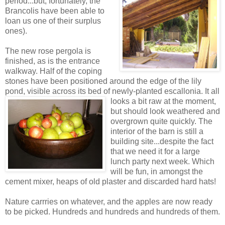
period...but, fortunately, the
Brancolis have been able to
loan us one of their surplus
ones).
The new rose pergola is
finished, as is the entrance
walkway. Half of the coping
stones have been positioned around the edge of the lily
pond, visible across its bed of newly-planted escallonia. It all
looks a bit
raw at the moment,
but should look weathered and
overgrown quite quickly. The
interior of the barn is still a
building site...despite the fact
that we need it for a large
lunch party next week. Which
will be fun, in amongst the
cement mixer, heaps of old plaster and discarded hard hats!
Nature carrries on whatever, and the apples are now ready
to be picked. Hundreds and hundreds and hundreds of them.