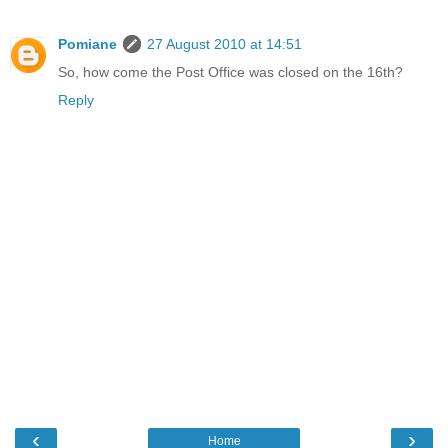
Pomiane
27 August 2010 at 14:51
So, how come the Post Office was closed on the 16th?
Reply
‹
›
Home