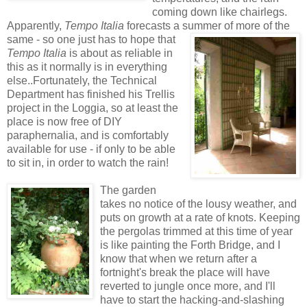
coming down like chairlegs.
Apparently,
Tempo Italia
forecasts a summer of more of the
same - so one just has to hope tha
t
Tempo Italia
is about as reliable in
this as it normally is in everything
else..Fortunately, the Technical
Department has finished his Trellis
project in the Loggia, so at least the
place is now free of DIY
paraphernalia, and is comfortably
available for use - if only to be able
to sit in, in order to watch the rain!
The garden
takes no notice of the lousy weather, and
puts on growth at a rate of knots. Keeping
the pergolas trimmed at this time of year
is like painting the Forth Bridge, and I
know that when we return after a
fortnight's break the place will have
reverted to jungle once more, and I'll
have to start the hacking-and-slashing