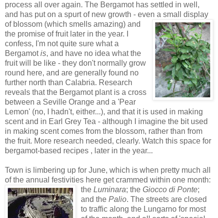
process all over again. The Bergamot has settled in well,
and has put on a spurt of new growth - eve
n a small display
of blossom (which smells amazing) and
the promise of fruit later in the year. I
confess, I'm not quite sure what a
Bergamot
is
, and have no idea what the
fruit will be like - they don't normally grow
round here, and are generally found no
further north than Calabria. Research
reveals that the Bergamot plant is a cross
between a Seville Orange and a 'Pear
Lemon' (no, I hadn't, either...), and that it is used in making
scent and in Earl Grey Tea - although I imagine the bit used
in making scent comes from the blossom, rather than from
the fruit. More research needed, clearly. Watch this space for
bergamot-based recipes , later in the year...
Town is limbering up for June, which is when pretty much all
of the annual festivities here get crammed
within one month:
the
Luminara
; the
Giocco di Ponte
;
and the
Palio
. The streets are closed
to traffic along the Lungarno for most