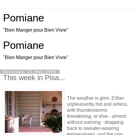
Pomiane
"Bien Manger pour Bien Vivre"
Pomiane
"Bien Manger pour Bien Vivre"
Saturday, 31 May 2008
This week in Pisa...
The weather is grim. Either
unpleasantly hot and airless,
with thunderstorms
threatening, or else - almost
without warning - dropping
back to sweater-wearing
temperatures, and the rain