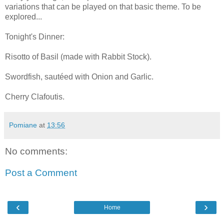
variations that can be played on that basic theme. To be
explored...
Tonight's Dinner:
Risotto of Basil (made with Rabbit Stock).
Swordfish, sautéed with Onion and Garlic.
Cherry Clafoutis.
Pomiane
at
13:56
No comments:
Post a Comment
‹
›
Home