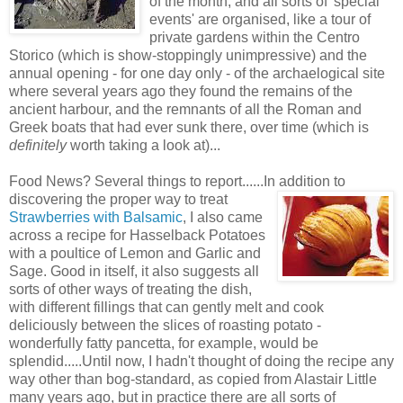
of the month, and all sorts of 'special
events' are organised, like a tour of
private gardens within the Centro
Storico (which is show-stoppingly unimpressive) and the
annual opening - for one day only - of the archaelogical site
where several years ago they found the remains of the
ancient harbour, and the remnants of all the Roman and
Greek boats that had ever sunk there, over time (which is
definitely
worth taking a look at)...
Food News? Several things to report......In addition to
discovering the proper way to treat
Strawberries with Balsamic
, I also came
across a recipe for Hasselback Potatoes
with a poultice of Lemon and Garlic and
Sage. Good in itself, it also suggests all
sorts of other ways of treating the dish,
with different fillings that can gently melt and cook
deliciously between the slices of roasting potato -
wonderfully fatty pancetta, for example, would be
splendid.....Until now, I hadn't thought of doing the recipe any
way other than bog-standard, as copied from Alastair Little
many years ago, but in practice there are all sorts of