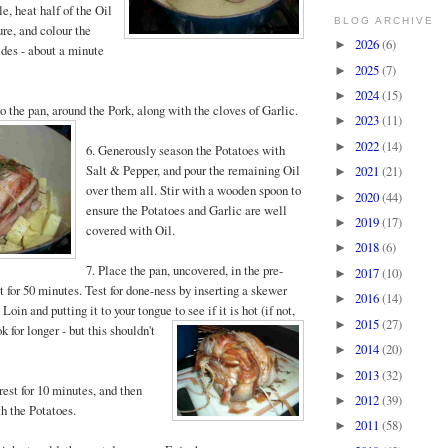
le, heat half of the Oil
BLOG ARCHIVE
ure, and colour the
2026
(6)
►
sides - about a minute
2025
(7)
►
2024
(15)
►
o the pan, around the Pork, along with the cloves of Garlic.
2023
(11)
►
2022
(14)
►
6. Generously season the Potatoes with
Salt & Pepper, and pour the remaining Oil
2021
(21)
►
over them all. Stir with a wooden spoon to
2020
(44)
►
ensure the Potatoes and Garlic are well
2019
(17)
►
covered with Oil.
2018
(6)
►
7. Place the pan, uncovered, in the pre-
2017
(10)
►
 for 50 minutes. Test for done-ness by inserting a skewer
2016
(14)
►
 Loin and putting it to your tongue to see if it is hot (if no
t,
2015
(27)
►
k for longer - but this shouldn't
2014
(20)
►
2013
(32)
►
rest for 10 minutes, and then
2012
(39)
►
th the Potatoes.
2011
(58)
►