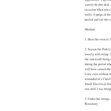
variety for this dish 
occasion when you ca
well); 4 sprigs of fr
peeled and cut into 
Method:
1. Heat the oven to 
2. Season the Pork Lo
loosely with string.
the end result being t
during the period whe
will have caused the 
Loin, even without th
reminded of a Christ
Small Electrical Go
star skill
I
was bringi
3. Under the strings, 
Rosemary.