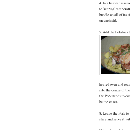
4. In a heavy cassero
to 'searing' temperat
bundle on all of its 
on each side.
5. Add the Potatoes t
heated oven and roast
into the centre of the
the Pork needs to coo
be the case).
8. Leave the Pork to 
slice and serve it wi