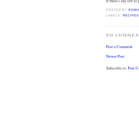
If there's any left to p
POSTED BY
POMI
LABELS:
RECIPES
NO COMMEN
Post a Comment
Newer Post
Subscribe to:
Post 