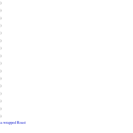
2)
3)
3)
1)
1)
2)
1)
3)
1)
2)
3)
2)
1)
4)
3)
3)
ta-wrapped Roast