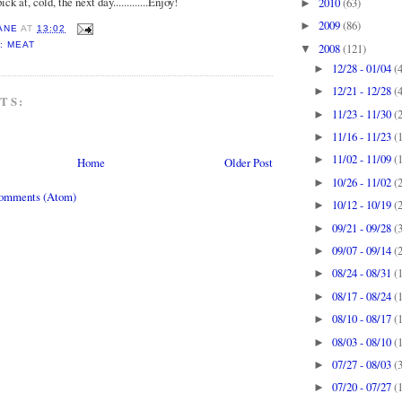
ick at, cold, the next day.............Enjoy!
2010
(63)
►
2009
(86)
►
ANE
AT
13:02
: MEAT
2008
(121)
▼
12/28 - 01/04
(
►
12/21 - 12/28
(
►
TS:
11/23 - 11/30
(
►
11/16 - 11/23
(
►
11/02 - 11/09
(
►
Home
Older Post
10/26 - 11/02
(
►
Comments (Atom)
10/12 - 10/19
(
►
09/21 - 09/28
(
►
09/07 - 09/14
(
►
08/24 - 08/31
(
►
08/17 - 08/24
(
►
08/10 - 08/17
(
►
08/03 - 08/10
(
►
07/27 - 08/03
(
►
07/20 - 07/27
(
►