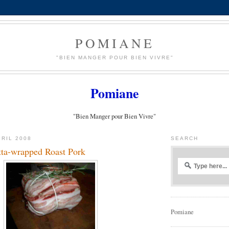
POMIANE
"BIEN MANGER POUR BIEN VIVRE"
Pomiane
"Bien Manger pour Bien Vivre"
PRIL 2008
SEARCH
tta-wrapped Roast Pork
Pomiane