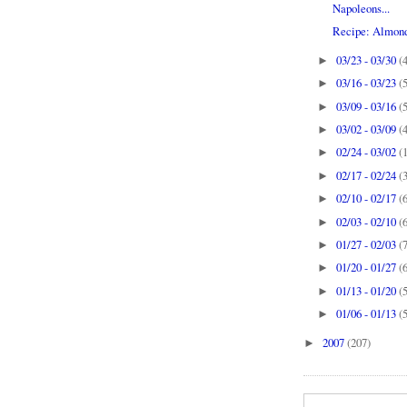
Napoleons...
Recipe: Almon
03/23 - 03/30
(
►
03/16 - 03/23
(
►
03/09 - 03/16
(
►
03/02 - 03/09
(
►
02/24 - 03/02
(
►
02/17 - 02/24
(
►
02/10 - 02/17
(
►
02/03 - 02/10
(
►
01/27 - 02/03
(
►
01/20 - 01/27
(
►
01/13 - 01/20
(
►
01/06 - 01/13
(
►
2007
(207)
►