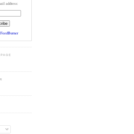
ail address:
y
FeedBurner
 PAGE
R