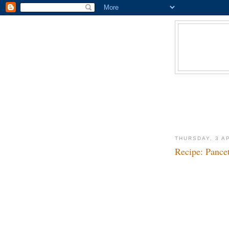
THURSDAY, 3 A
Recipe: Pance