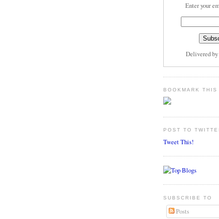
Enter your em
Delivered b
BOOKMARK THIS
POST TO TWITTE
Tweet This!
SUBSCRIBE TO
Posts