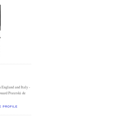
 England and Italy -
ouard Pozerski de
E PROFILE