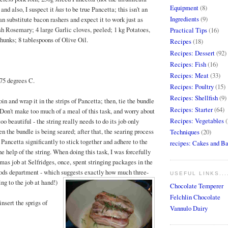
Equipment
(8)
- and also, I suspect it
has
to be true Pancetta; this isn't an
Ingredients
(9)
n substitute bacon rashers and expect it to work just as
esh Rosemary; 4 large Garlic cloves, peeled; 1 kg Potatoes,
Practical Tips
(16)
chunks; 8 tablespoons of Olive Oil.
Recipes
(18)
Recipes: Dessert
(92)
Recipes: Fish
(16)
Recipes: Meat
(33)
175 degrees C.
Recipes: Poultry
(15)
Recipes: Shellfish
(9)
in and wrap it in the strips of Pancetta; then, tie the bundle
Recipes: Starter
(64)
 (Don't make too much of a meal of this task, and worry about
Recipes: Vegetables
(
oo beautiful - the string really needs to do its job only
n the bundle is being seared; after that, the searing process
Techniques
(20)
Pancetta significantly to stick together and adhere to the
recipes: Cakes and B
e help of the string. When doing this task, I was forcefully
mas job at Selfridges, once, spent stringing packages in the
ods department - which suggests exactly how much three-
USEFUL LINKS...
ng to the job at hand!)
Chocolate Temperer
Felchlin Chocolate
insert the sprigs of
Vannulo Dairy