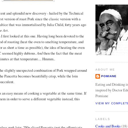
cent and splendid new discovery - hailed by the Technical
t version of roast Pork since the classic version with a
ltice that was immortalised by Julia Child, forty years ago
e Art
.
I first looked at this one. Having long been devoted to the
 of roasting (heat the oven to smelting temperature, and
or as short a time as possible), the idea of heating the oven
 C seemed highly dubious.
And
then the fact that the meat
 minutes at that temperature.... Hmmm..
the slightly unexpected combination of Pork wrapped around
ABOUT ME
the Pancetta becomes beautifully crisp, while the loin
POMIANE
succulent.
Eating and Drinking in
inspired by Doctor Ed
s an easy means of cooking a vegetable at the same time. If
Pomiane
em in order to serve a different vegetable instead, this
VIEW MY COMPLET
LABELS
Cooks and Books
(18)
neless pork loin; 250g sliced Pancetta (not the affumicata