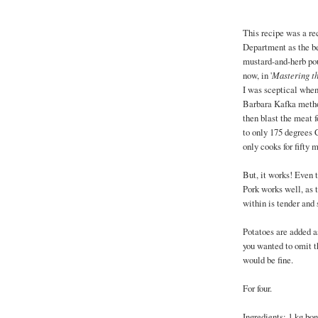
This recipe was a re
Department as the bes
mustard-and-herb pou
now, in '
Mastering th
I was sceptical when 
Barbara Kafka method
then blast the meat f
to only 175 degrees
only cooks for fifty
But, it works! Even 
Pork works well, as 
within is tender and 
Potatoes are added a
you wanted to omit th
would be fine.
For four.
Ingredients: 1 kg bo