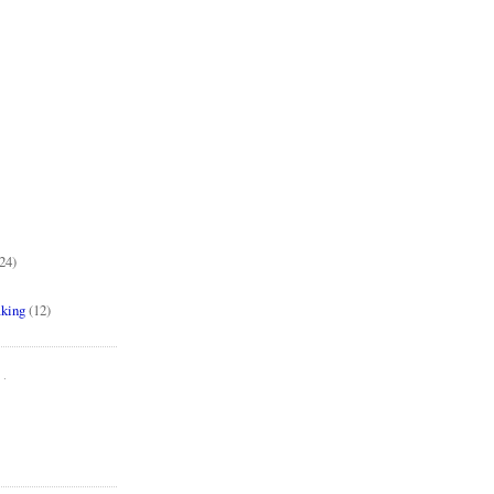
24)
aking
(12)
..