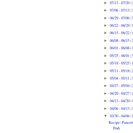
07/13 - 07/20
(
►
07/06 - 07/13
(
►
06/29 - 07/06
(
►
06/22 - 06/29
(
►
06/15 - 06/22
(
►
06/08 - 06/15
(
►
06/01 - 06/08
(
►
05/25 - 06/01
(
►
05/18 - 05/25
(
►
05/11 - 05/18
(
►
05/04 - 05/11
(
►
04/27 - 05/04
(
►
04/20 - 04/27
(
►
04/13 - 04/20
(
►
04/06 - 04/13
(
►
03/30 - 04/06
(
▼
Recipe: Pancet
Pork