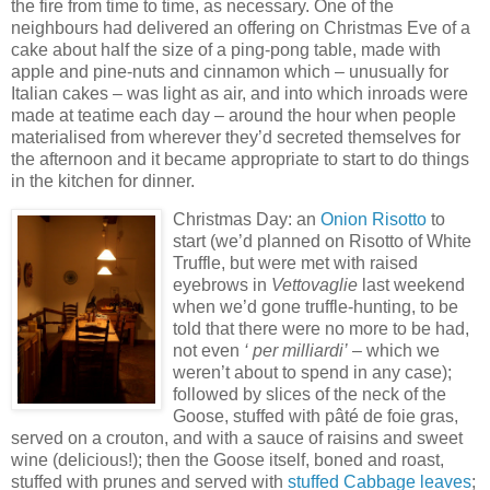
the fire from time to time, as necessary. One of the
neighbours had delivered an offering on Christmas Eve of a
cake about half the size of a ping-pong table, made with
apple and pine-nuts and cinnamon which – unusually for
Italian cakes – was light as air, and into which inroads were
made at teatime each day – around the hour when people
materialised from wherever they’d secreted themselves for
the afternoon and it
became appropriate to start to do things
in the kitchen for dinner.
Christm
as Day: an
Onion Risotto
to
start (we’d planned on Risotto of White
Truffle, but were met with
raised
eyebrows in
Vettovaglie
last weekend
when we’d gone truffle-hunting, to be
told that there were no more to be had,
not even
‘ per milliardi’
– which we
weren’t about to spend in any case);
followed by slices of the neck of the
Goose, stuffed with pâté de foie gras,
served on a crouton, and with a sauce of raisins and sweet
wine (delicious!); then the Goose itself, boned an
d roast,
stuffed with prunes
and served with
stuffed Cabbage leaves
;