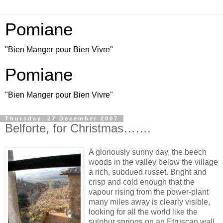
Pomiane
"Bien Manger pour Bien Vivre"
Pomiane
"Bien Manger pour Bien Vivre"
Thursday, 27 December 2007
Belforte, for Christmas…….
A gloriously sunny day, the beech
woods in the valley below the village
a rich, subdued russet. Bright and
crisp and cold enough that the
vapour rising from the power-plant
many miles away is clearly visible,
looking for all the world like the
sulphur springs on an Etruscan wall