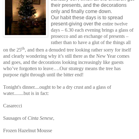
their presents, and the decorations
onl
y and finally come down.
Our habit these days is to spread
present-giving over the
entire twelve
days – 6.30 each evening brings a glass of
prosecco and an exchange of presents –
rather than to have a glut of the things all
th
on the 25
, and then
a denuded tree looking rather sorry for itself
and clearly wondering why it’s still there as the New Year comes
and goes, and the decorations looking increasingly like guests
who’ve forgotten to leave….Our strategy means the tree has
purpose right through until the bitter end!
Tonight's dinner....ought to be a dry crust and a glass of
water........but is in fact:
Casarecci
Sausages of
Cinta Senese
,
Frozen Hazelnut Mousse