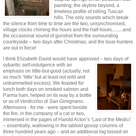
painting; the skyline beyond, a
timeless profile of rolling Tuscan
hills. The only sounds which break
the silence from time to time are the two, unsynchronised,
village clocks chiming the hours and the half-hours.........and
the occasional sound of gunshot from the surrounding
countr
yside – two days after Christmas, and the boar-hunters
are out in force!
I think Elizabeth David would have approved – two days of
sybaritic self-indulgence wi
th an
emphasis on little-but-good (actually, not
so much ‘little’ but at least not wild and
untrammelled excess). We feasted for
lunch both days on smoked salmon and
Parma
ham, helped on its way by a bottle
or so of
Verdicchio di San Gi
mignano
.
Afternoon
s - for me - were spent beside
the fire, in the company of
a cat or two,
immersed in the pages of Harold Acton’s ‘Last of the Medici’
– essentially, wallowing in the tabloid gossip columns of
three hundred years ago – and an additional log tossed on