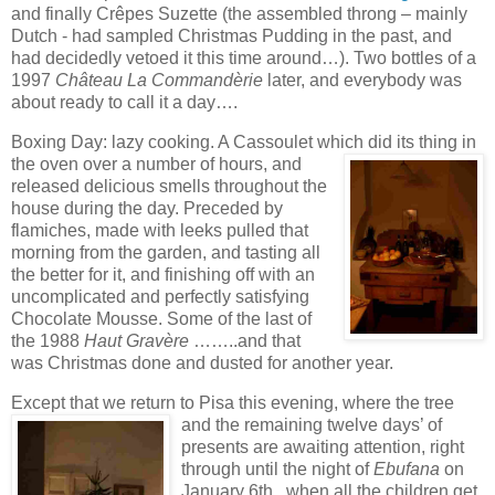
and finally Crêpes Suzette (the assembled throng – mainly
Dutch - had sampled Christmas Pudding in the
past, and
had decidedly vetoed
it this time arou
nd…). Two bottles of a
1997
Château La Commandèrie
later, and everybody was
about ready to call it a day….
Boxing Day: lazy cooking. A Cassoulet which did its thing in
the oven over a number of h
ours, and
released delicious smells throughout the
house during the day. Preceded by
flamich
es, made with leeks pulled that
morning from
the garden, and tasting all
the better for it, and finishing off with an
uncomplicated and perfectly satis
fying
Chocolate Mousse. Some of the last of
the 1988
Haut Gravère
……..and that
was Christmas done and dusted for another year.
Except that we return to Pisa this evening, where the tree
and the remaining twelve days
’ of
presents are awaiting attention, right
through until the night of
Ebufana
on
January 6th , when all the children get